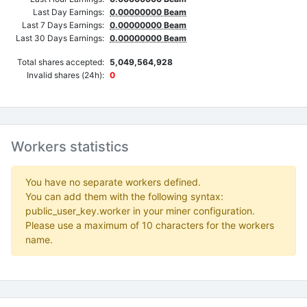
Last Day Earnings:
0.00000000 Beam
Last 7 Days Earnings:
0.00000000 Beam
Last 30 Days Earnings:
0.00000000 Beam
Total shares accepted:
5,049,564,928
Invalid shares (24h):
0
Workers statistics
You have no separate workers defined.
You can add them with the following syntax:
public_user_key.worker in your miner configuration.
Please use a maximum of 10 characters for the workers
name.