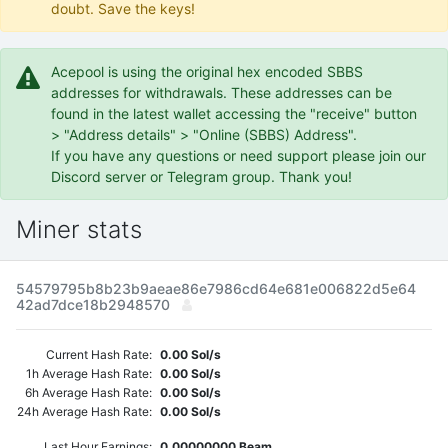
doubt. Save the keys!
Acepool is using the original hex encoded SBBS
addresses for withdrawals. These addresses can be
found in the latest wallet accessing the "receive" button
> "Address details" > "Online (SBBS) Address".
If you have any questions or need support please join our
Discord server or Telegram group. Thank you!
Miner stats
54579795b8b23b9aeae86e7986cd64e681e006822d5e64
42ad7dce18b2948570
Current Hash Rate:
0.00 Sol/s
1h Average Hash Rate:
0.00 Sol/s
6h Average Hash Rate:
0.00 Sol/s
24h Average Hash Rate:
0.00 Sol/s
Last Hour Earnings:
0.00000000 Beam