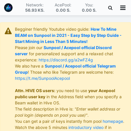
Network:
AcePool:
You:
56.93 KS
.
0.00 S
.
0.00 S
.
Begginer friendly Youtube video guide:
How To Mine
BEAM on Sunpool in 2021 - Easy Step by Step Guide -
Start Mining in Less Than 5 Minutes!
Please join our
Sunpool / Acepool official Discord
server
for personalized support and a relaxed chat
experience:
https://discord.gg/a2wFZ4g
We also have a
Sunpool / Acepool official Telegram
Group
! Those who like Telegram are welcome here:
https://t.me/SunpoolAcepool
Attn. HIVE OS users:
you need to use
your Acepool
public user key
in the Address field when you specify a
Beam wallet in Hive OS.
The field description in Hive is:
"Enter wallet address or
pool login (depends on pool you use)"
.
You can get a pair of keys instantly from pool
homepage
.
Watch the above 5 minutes
introductory video
if in