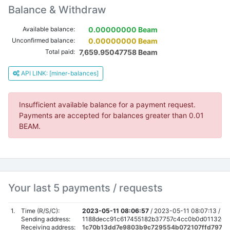
Balance & Withdraw
Available balance:
0.00000000 Beam
Unconfirmed balance:
0.00000000 Beam
Total paid:
7,659.95047758 Beam
API LINK: [miner-balances]
Insufficient available balance for a payment request.
Payments are accepted for balances greater than 0.01
BEAM.
Your last 5 payments / requests
1.
Time (R/S/C):
2023-05-11 08:06:57
/
2023-05-11 08:07:13 /
20
Sending address:
1188decc91c617455182b37757c4cc0b0d01132021
Receiving address:
1c70b13dd7e9803b9c729554b072107ffd7977e