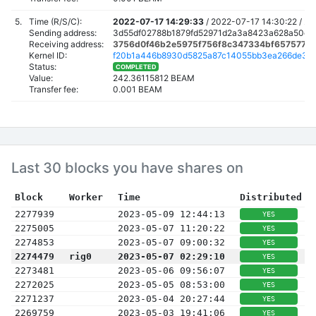
5.
Time (R/S/C):
2022-07-17 14:29:33
/
2022-07-17 14:30:22 /
20
Sending address:
3d55df02788b1879fd52971d2a3a8423a628a50c4
Receiving address:
3756d0f46b2e5975f756f8c347334bf6575775
Kernel ID:
f20b1a446b8930d5825a87c14055bb3ea266de3c
Status:
COMPLETED
Value:
242.36115812 BEAM
Transfer fee:
0.001 BEAM
Last 30 blocks you have shares on
Block
Worker
Time
Distributed
2277939
2023-05-09 12:44:13
YES
2275005
2023-05-07 11:20:22
YES
2274853
2023-05-07 09:00:32
YES
2274479
rig0
2023-05-07 02:29:10
YES
2273481
2023-05-06 09:56:07
YES
2272025
2023-05-05 08:53:00
YES
2271237
2023-05-04 20:27:44
YES
2269759
2023-05-03 19:41:06
YES