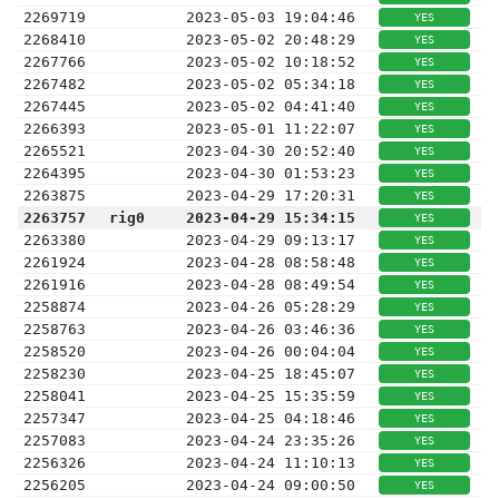
2269719
2023-05-03 19:04:46
YES
2268410
2023-05-02 20:48:29
YES
2267766
2023-05-02 10:18:52
YES
2267482
2023-05-02 05:34:18
YES
2267445
2023-05-02 04:41:40
YES
2266393
2023-05-01 11:22:07
YES
2265521
2023-04-30 20:52:40
YES
2264395
2023-04-30 01:53:23
YES
2263875
2023-04-29 17:20:31
YES
2263757
rig0
2023-04-29 15:34:15
YES
2263380
2023-04-29 09:13:17
YES
2261924
2023-04-28 08:58:48
YES
2261916
2023-04-28 08:49:54
YES
2258874
2023-04-26 05:28:29
YES
2258763
2023-04-26 03:46:36
YES
2258520
2023-04-26 00:04:04
YES
2258230
2023-04-25 18:45:07
YES
2258041
2023-04-25 15:35:59
YES
2257347
2023-04-25 04:18:46
YES
2257083
2023-04-24 23:35:26
YES
2256326
2023-04-24 11:10:13
YES
2256205
2023-04-24 09:00:50
YES