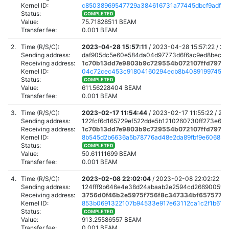
Kernel ID:
c85038969547729a384616731a77445dbcf9adf3f4
Status:
COMPLETED
Value:
75.71828511 BEAM
Transfer fee:
0.001 BEAM
2.
Time (R/S/C):
2023-04-28 15:57:11
/
2023-04-28 15:57:22 /
20
Sending address:
daf905dc5e60e584da04d97773d6f6ac9ed8bec6f
Receiving address:
1c70b13dd7e9803b9c729554b072107ffd7977e
Kernel ID:
04c72cec453c91804160294ecb8b4089199745b2
Status:
COMPLETED
Value:
611.56228404 BEAM
Transfer fee:
0.001 BEAM
3.
Time (R/S/C):
2023-02-17 11:54:44
/
2023-02-17 11:55:22 /
202
Sending address:
122fcf6d165729ef522dde5b1210260730ff273e6f0
Receiving address:
1c70b13dd7e9803b9c729554b072107ffd7977e
Kernel ID:
8b545d2b6636a5b78776ad48e2da89fbf9e6068b40
Status:
COMPLETED
Value:
50.61111699 BEAM
Transfer fee:
0.001 BEAM
4.
Time (R/S/C):
2023-02-08 22:02:04
/
2023-02-08 22:02:22 /
2
Sending address:
124fff9b646e4e38d24abaab2e2594cd2669005fb
Receiving address:
3756d0f46b2e5975f756f8c347334bf6575775
Kernel ID:
853b0691322107b94533e917e63112ca1c2f1b615
Status:
COMPLETED
Value:
913.25586557 BEAM
Transfer fee:
0.001 BEAM