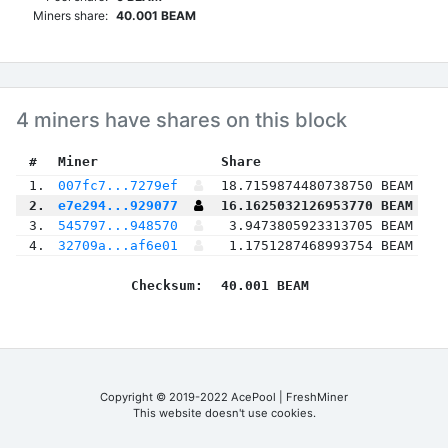
Miners share:
40.001 BEAM
4 miners have shares on this block
 #
Miner
 Share
 1.
007fc7...7279ef
18.7159874480738750 BEAM
 2.
e7e294...929077
16.1625032126953770 BEAM
 3.
545797...948570
3.9473805923313705 BEAM
 4.
32709a...af6e01
1.1751287468993754 BEAM
Checksum:
40.001 BEAM
Copyright © 2019-2022 AcePool | FreshMiner
This website doesn't use cookies.