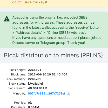
doubt. Save the keys!
Acepool is using the original hex encoded SBBS
addresses for withdrawals. These addresses can be
found in the latest wallet accessing the "receive" button
> "Address details" > "Online (SBBS) Address".
If you have any questions or need support please join our
Discord server or Telegram group. Thank you!
Block distribution to miners (PPLNS)
Block height:
2265521
Block time:
2023-04-30 20:52:40.404
Block maturity:
2265761
Block status:
[Available]
Block reward:
40.001 BEAM
Mined by:
007fc7c939...267a7279ef
Pool fee:
0%
Pool share:
0 BEAM