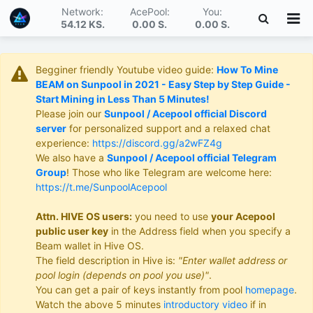
Network:
AcePool:
You:
54.12 KS
.
0.00 S
.
0.00 S
.
Begginer friendly Youtube video guide:
How To Mine
BEAM on Sunpool in 2021 - Easy Step by Step Guide -
Start Mining in Less Than 5 Minutes!
Please join our
Sunpool / Acepool official Discord
server
for personalized support and a relaxed chat
experience:
https://discord.gg/a2wFZ4g
We also have a
Sunpool / Acepool official Telegram
Group
! Those who like Telegram are welcome here:
https://t.me/SunpoolAcepool
Attn. HIVE OS users:
you need to use
your Acepool
public user key
in the Address field when you specify a
Beam wallet in Hive OS.
The field description in Hive is:
"Enter wallet address or
pool login (depends on pool you use)"
.
You can get a pair of keys instantly from pool
homepage
.
Watch the above 5 minutes
introductory video
if in