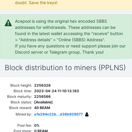
doubt. Save the keys!
Acepool is using the original hex encoded SBBS
addresses for withdrawals. These addresses can be
found in the latest wallet accessing the "receive" button
> "Address details" > "Online (SBBS) Address".
If you have any questions or need support please join our
Discord server or Telegram group. Thank you!
Block distribution to miners (PPLNS)
Block height:
2256326
Block time:
2023-04-24 11:10:13.183
Block maturity:
2256566
Block status:
[Available]
Block reward:
40 BEAM
Mined by:
e7e294c22b...d38b929077
Pool fee:
0%
Pool share:
0 BEAM