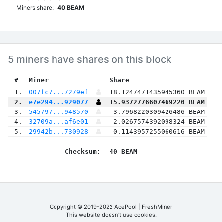
Miners share:
40 BEAM
5 miners have shares on this block
 #
Miner
 Share
 1.
007fc7...7279ef
18.1247471435945360 BEAM
 2.
e7e294...929077
15.9372776607469220 BEAM
 3.
545797...948570
3.7968220309426486 BEAM
 4.
32709a...af6e01
2.0267574392098324 BEAM
 5.
29942b...730928
0.1143957255060616 BEAM
Checksum:
40 BEAM
Copyright © 2019-2022 AcePool | FreshMiner
This website doesn't use cookies.