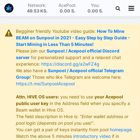
Network:
AcePool:
You:
49.53 KS
.
0.00 S
.
0.00 S
.
Begginer friendly Youtube video guide:
How To Mine
BEAM on Sunpool in 2021 - Easy Step by Step Guide -
Start Mining in Less Than 5 Minutes!
Please join our
Sunpool / Acepool official Discord
server
for personalized support and a relaxed chat
experience:
https://discord.gg/a2wFZ4g
We also have a
Sunpool / Acepool official Telegram
Group
! Those who like Telegram are welcome here:
https://t.me/SunpoolAcepool
Attn. HIVE OS users:
you need to use
your Acepool
public user key
in the Address field when you specify a
Beam wallet in Hive OS.
The field description in Hive is:
"Enter wallet address or
pool login (depends on pool you use)"
.
You can get a pair of keys instantly from pool
homepage
.
Watch the above 5 minutes
introductory video
if in