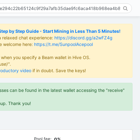
ep by Step Guide - Start Mining in Less Than 5 Minutes!
a relaxed chat experience:
https://discord.gg/a2wFZ4g
re welcome here:
https://t.me/SunpoolAcepool
d when you specify a Beam wallet in Hive OS.
use)"
.
roductory video
if in doubt. Save the keys!
es can be found in the latest wallet accessing the "receive"
oup. Thank you!
Pool fee:
0%