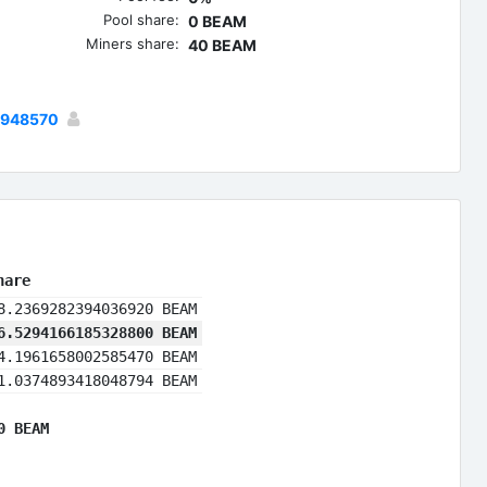
Pool share:
0 BEAM
Miners share:
40 BEAM
2948570
hare
8.2369282394036920 BEAM
6.5294166185328800 BEAM
4.1961658002585470 BEAM
1.0374893418048794 BEAM
0 BEAM