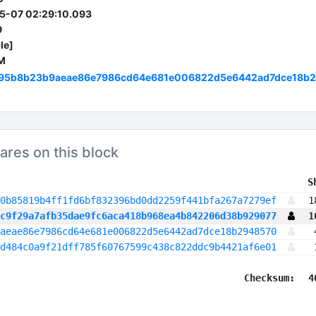
5-07 02:29:10.093
9
le]
M
95b8b23b9aeae86e7986cd64e681e006822d5e6442ad7dce18b
ares on this block
 S
0b85819b4ff1fd6bf832396bd0dd2259f441bfa267a7279ef
1
c9f29a7afb35dae9fc6aca418b968ea4b842206d38b929077
1
aeae86e7986cd64e681e006822d5e6442ad7dce18b2948570
d484c0a9f21dff785f60767599c438c822ddc9b4421af6e01
Checksum:
4