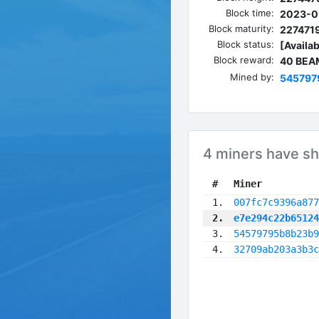
Block time:
2023-0
Block maturity:
227471
Block status:
[Availab
Block reward:
40 BEA
Mined by:
545797
4 miners have sh
 #
Miner
 1.
007fc7c9396a877
 2.
e7e294c22b65124
 3.
54579795b8b23b9
 4.
32709ab203a3b3c