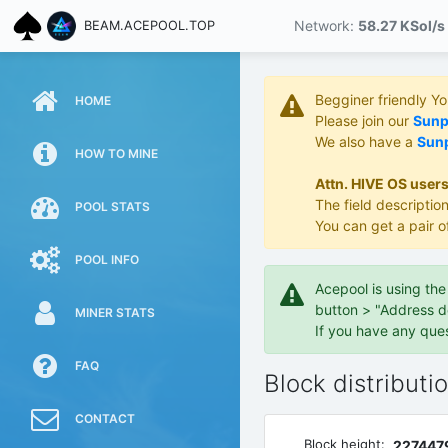
Network:
58.27 KS
ol/s
BEAM.ACEPOOL.TOP
Begginer friendly Y
HOME
Please join our
Sunpo
We also have a
Sunp
HOW TO MINE
Attn. HIVE OS users
The field description
POOL STATS
You can get a pair o
POOL INFO
Acepool is using th
button > "Address d
MINER STATS
If you have any que
FAQ
Block distributi
CONTACT
Block height:
227447