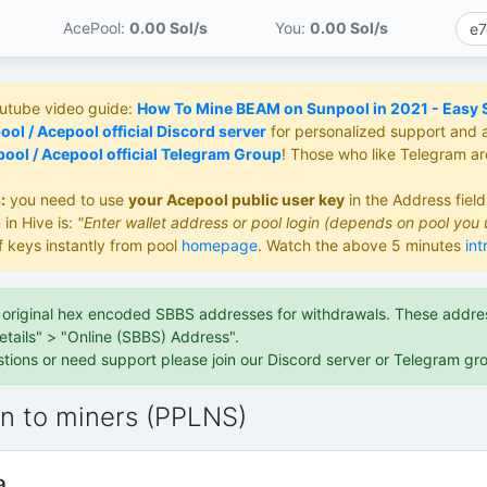
AcePool:
0.00 S
ol/s
You:
0.00 S
ol/s
outube video guide:
How To Mine BEAM on Sunpool in 2021 - Easy St
ol / Acepool official Discord server
for personalized support and 
ool / Acepool official Telegram Group
! Those who like Telegram a
:
you need to use
your Acepool public user key
in the Address fiel
 in Hive is:
"Enter wallet address or pool login (depends on pool you 
f keys instantly from pool
homepage
. Watch the above 5 minutes
int
e original hex encoded SBBS addresses for withdrawals. These address
etails" > "Online (SBBS) Address".
stions or need support please join our Discord server or Telegram gr
on to miners (PPLNS)
9