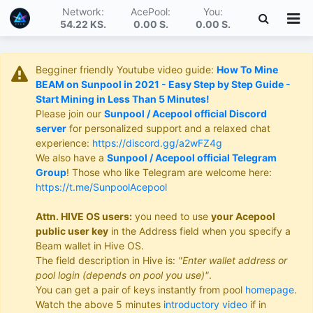
Network:
AcePool:
You:
54.22 KS
.
0.00 S
.
0.00 S
.
Begginer friendly Youtube video guide:
How To Mine
BEAM on Sunpool in 2021 - Easy Step by Step Guide -
Start Mining in Less Than 5 Minutes!
Please join our
Sunpool / Acepool official Discord
server
for personalized support and a relaxed chat
experience:
https://discord.gg/a2wFZ4g
We also have a
Sunpool / Acepool official Telegram
Group
! Those who like Telegram are welcome here:
https://t.me/SunpoolAcepool
Attn. HIVE OS users:
you need to use
your Acepool
public user key
in the Address field when you specify a
Beam wallet in Hive OS.
The field description in Hive is:
"Enter wallet address or
pool login (depends on pool you use)"
.
You can get a pair of keys instantly from pool
homepage
.
Watch the above 5 minutes
introductory video
if in