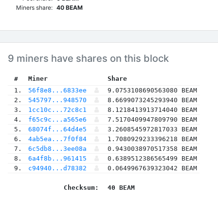
Miners share:
40 BEAM
9 miners have shares on this block
 #
Miner
 Share
 1.
56f8e8...6833ee
9.0753108690563080 BEAM
 2.
545797...948570
8.6699073245293940 BEAM
 3.
1cc10c...72c8c1
8.1218413913714040 BEAM
 4.
f65c9c...a565e6
7.5170409947809790 BEAM
 5.
68074f...64d4e5
3.2608545972817033 BEAM
 6.
4ab5ea...7f0f84
1.7080929233396218 BEAM
 7.
6c5db8...3ee08a
0.9430038970517358 BEAM
 8.
6a4f8b...961415
0.6389512386565499 BEAM
 9.
c94940...d78382
0.0649967639323042 BEAM
Checksum:
40 BEAM