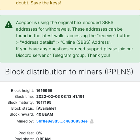
doubt. Save the keys!
Acepool is using the original hex encoded SBBS
addresses for withdrawals. These addresses can be
found in the latest wallet accessing the "receive" button
> "Address details" > "Online (SBBS) Address".
If you have any questions or need support please join our
Discord server or Telegram group. Thank you!
Block distribution to miners (PPLNS)
Block height:
1616955
Block time:
2022-02-03 08:13:41.191
Block maturity:
1617195
Block status:
[Available]
Block reward:
40 BEAM
Mined by:
56f8e8e3d5...c4836833ee
Pool fee:
0%
Pool share:
0 BEAM