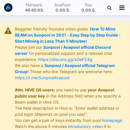
Network:
AcePool:
You:
46.65 KS
.
0.00 S
.
0.00 S
.
Begginer friendly Youtube video guide:
How To Mine
BEAM on Sunpool in 2021 - Easy Step by Step Guide -
Start Mining in Less Than 5 Minutes!
Please join our
Sunpool / Acepool official Discord
server
for personalized support and a relaxed chat
experience:
https://discord.gg/a2wFZ4g
We also have a
Sunpool / Acepool official Telegram
Group
! Those who like Telegram are welcome here:
https://t.me/SunpoolAcepool
Attn. HIVE OS users:
you need to use
your Acepool
public user key
in the Address field when you specify a
Beam wallet in Hive OS.
The field description in Hive is:
"Enter wallet address or
pool login (depends on pool you use)"
.
You can get a pair of keys instantly from pool
homepage
.
Watch the above 5 minutes
introductory video
if in