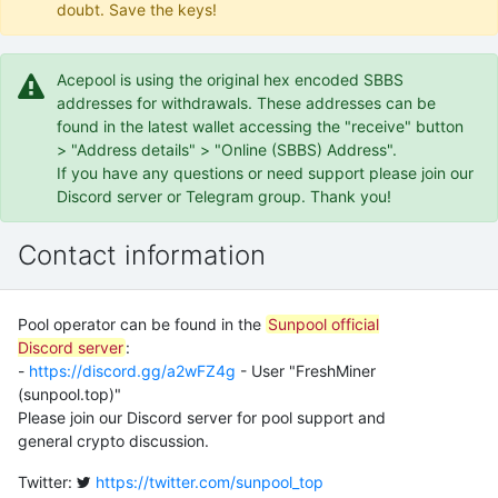
doubt. Save the keys!
Acepool is using the original hex encoded SBBS
addresses for withdrawals. These addresses can be
found in the latest wallet accessing the "receive" button
> "Address details" > "Online (SBBS) Address".
If you have any questions or need support please join our
Discord server or Telegram group. Thank you!
Contact information
Pool operator can be found in the
Sunpool official
Discord server
:
-
https://discord.gg/a2wFZ4g
- User "FreshMiner
(sunpool.top)"
Please join our Discord server for pool support and
general crypto discussion.
Twitter:
https://twitter.com/sunpool_top