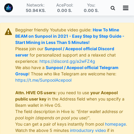
Network:
AcePool:
You:
50.94 KS
.
0.00 S
.
0.00 S
.
Begginer friendly Youtube video guide:
How To Mine
BEAM on Sunpool in 2021 - Easy Step by Step Guide -
Start Mining in Less Than 5 Minutes!
Please join our
Sunpool / Acepool official Discord
server
for personalized support and a relaxed chat
experience:
https://discord.gg/a2wFZ4g
We also have a
Sunpool / Acepool official Telegram
Group
! Those who like Telegram are welcome here:
https://t.me/SunpoolAcepool
Attn. HIVE OS users:
you need to use
your Acepool
public user key
in the Address field when you specify a
Beam wallet in Hive OS.
The field description in Hive is:
"Enter wallet address or
pool login (depends on pool you use)"
.
You can get a pair of keys instantly from pool
homepage
.
Watch the above 5 minutes
introductory video
if in