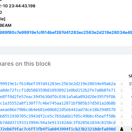
-10 23:44:43.198
0
le]
 BEAM
989f80c7e99919e1cf614bef397d41283ec2563e2d219e28034e4
hares on this block
 S
99919e1cf614bef397d41283ec2563e2d219e28034e49ab2a
1
a8de72fccf1db588359b810930921e0bd152b2fe7a8b8fe71
e8ff0d2fe57eac3945630df0c0361a5a6a892d20e395f9f06
c1a35552a8f130f77c46e745aa12871bf885b37d501a2d68b
aeae86e7986cd64e681e006822d5e6442ad7dce18b2948570
68551930705c3943df2ce5c7b5da6b1f05c49bbc45eaff58b
b7ddd37193313994c94a3e913142ddc3f028561834c8158cd
72eb6f9fac7c6ff3fb4f5a6043994f1cb23b23210defa890d