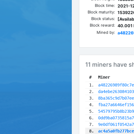
Block time:
2021-12
Block maturity:
153922
Block status:
[Availab
Block reward:
40.001
Mined by:
a48226
11 miners have s
 #
Miner
 1.
a48226989f80c7e
 2.
da4ebe263084103
 3.
8ba365c9d7b07ee
 4.
fba27a6646ef156
 5.
54579795b8b23b9
 6.
0dd9ba0735815a7
 7.
9e0df061f0542a7
 8.
ac4a5a0fb277bce