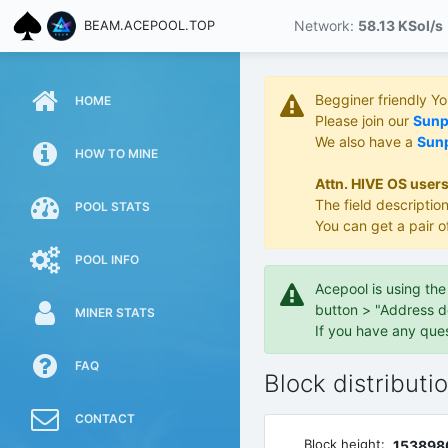
Network:
58.13 KS
ol/s
BEAM.ACEPOOL.TOP
Begginer friendly Y
HOME
Please join our
Sunpo
We also have a
Sunp
HOW TO MINE
Attn. HIVE OS users
The field description
POOL STATS
You can get a pair o
POOL INFO
Acepool is using th
button > "Address d
MINER STATS
If you have any que
FAQ
Block distributi
CONTACT
Block height:
153898