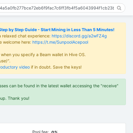
ep by Step Guide - Start Mining in Less Than 5 Minutes!
a relaxed chat experience:
https://discord.gg/a2wFZ4g
re welcome here:
https://t.me/SunpoolAcepool
d when you specify a Beam wallet in Hive OS.
use)"
.
roductory video
if in doubt. Save the keys!
es can be found in the latest wallet accessing the "receive"
oup. Thank you!
Pool fee:
0%