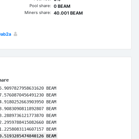
Pool share:
0 BEAM
Miners share:
40.001 BEAM
9ab2a
hare
5.9097827958631620 BEAM
7.5760870456491230 BEAM
4.9180252663903950 BEAM
3.9083090811892807 BEAM
3.2889736121773870 BEAM
2.2959788415082660 BEAM
1.2258083114607157 BEAM
0.5193285474840126 BEAM