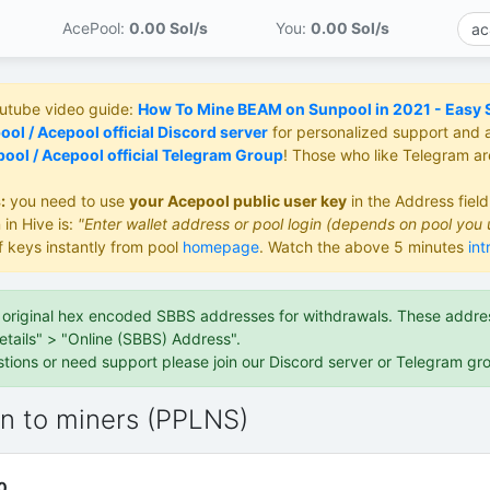
AcePool:
0.00 S
ol/s
You:
0.00 S
ol/s
outube video guide:
How To Mine BEAM on Sunpool in 2021 - Easy St
ol / Acepool official Discord server
for personalized support and 
ool / Acepool official Telegram Group
! Those who like Telegram a
:
you need to use
your Acepool public user key
in the Address fiel
 in Hive is:
"Enter wallet address or pool login (depends on pool you 
f keys instantly from pool
homepage
. Watch the above 5 minutes
int
e original hex encoded SBBS addresses for withdrawals. These address
etails" > "Online (SBBS) Address".
stions or need support please join our Discord server or Telegram gr
on to miners (PPLNS)
0