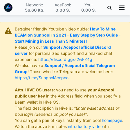
Network:
AcePool:
You:
56.60 KS
.
0.00 S
.
0.00 S
.
Begginer friendly Youtube video guide:
How To Mine
BEAM on Sunpool in 2021 - Easy Step by Step Guide -
Start Mining in Less Than 5 Minutes!
Please join our
Sunpool / Acepool official Discord
server
for personalized support and a relaxed chat
experience:
https://discord.gg/a2wFZ4g
We also have a
Sunpool / Acepool official Telegram
Group
! Those who like Telegram are welcome here:
https://t.me/SunpoolAcepool
Attn. HIVE OS users:
you need to use
your Acepool
public user key
in the Address field when you specify a
Beam wallet in Hive OS.
The field description in Hive is:
"Enter wallet address or
pool login (depends on pool you use)"
.
You can get a pair of keys instantly from pool
homepage
.
Watch the above 5 minutes
introductory video
if in