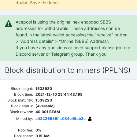
doubt. Save the keys!
Acepool is using the original hex encoded SBBS
addresses for withdrawals. These addresses can be
found in the latest wallet accessing the "receive" button
> "Address details" > "Online (SBBS) Address".
If you have any questions or need support please join our
Discord server or Telegram group. Thank you!
Block distribution to miners (PPLNS)
Block height:
1538980
Block time:
2021-12-10 23:44:43.198
Block maturity:
1539220
Block status:
[Available]
Block reward:
40.001 BEAM
Mined by:
a48226989f...034e49ab2a
Pool fee:
0%
Pool share:
0 BEAM