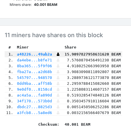
Miners share:
40.001 BEAM
11 miners have shares on this block
 #
Miner
 Share
 1.
a48226...49ab2a
15.9097827958631620 BEAM
 2.
da4ebe...b8fe71
7.5760870456491230 BEAM
 3.
8ba365...5f9f06
4.9180252663903950 BEAM
 4.
fba27a...a2d68b
3.9083090811892807 BEAM
 5.
545797...948570
3.2889736121773870 BEAM
 6.
0dd9ba...aff58b
2.2959788415082660 BEAM
 7.
9e0df0...8158cd
1.2258083114607157 BEAM
 8.
ac4a5a...fa890d
0.5193285474840126 BEAM
 9.
34f170...573b0d
0.3503457910116604 BEAM
10.
dbdc27...8825d3
0.0051450506252286 BEAM
11.
a3fcb8...5a8ed6
0.0032156566407679 BEAM
Checksum:
40.001 BEAM