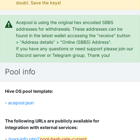
doubt. Save the keys!
Acepool is using the original hex encoded SBBS
addresses for withdrawals. These addresses can be
found in the latest wallet accessing the "receive" button
> "Address details" > "Online (SBBS) Address".
If you have any questions or need support please join our
Discord server or Telegram group. Thank you!
Pool info
Hive OS pool template:
-
acepool.json
The following URLs are publicly available for
integration with external services:
-
/pool-info.php?
pool-hash-rate-current