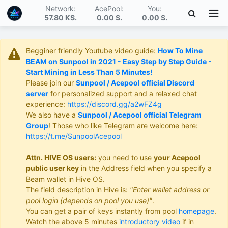
Network:
AcePool:
You:
57.80 KS
.
0.00 S
.
0.00 S
.
Begginer friendly Youtube video guide:
How To Mine
BEAM on Sunpool in 2021 - Easy Step by Step Guide -
Start Mining in Less Than 5 Minutes!
Please join our
Sunpool / Acepool official Discord
server
for personalized support and a relaxed chat
experience:
https://discord.gg/a2wFZ4g
We also have a
Sunpool / Acepool official Telegram
Group
! Those who like Telegram are welcome here:
https://t.me/SunpoolAcepool
Attn. HIVE OS users:
you need to use
your Acepool
public user key
in the Address field when you specify a
Beam wallet in Hive OS.
The field description in Hive is:
"Enter wallet address or
pool login (depends on pool you use)"
.
You can get a pair of keys instantly from pool
homepage
.
Watch the above 5 minutes
introductory video
if in