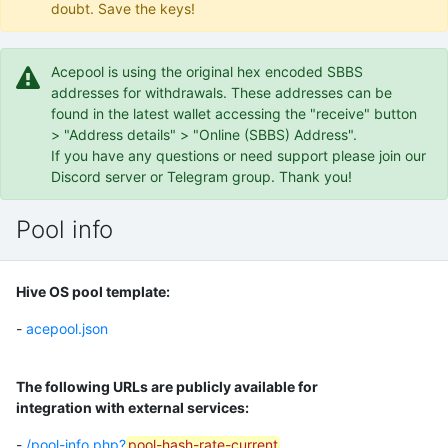
doubt. Save the keys!
Acepool is using the original hex encoded SBBS
addresses for withdrawals. These addresses can be
found in the latest wallet accessing the "receive" button
> "Address details" > "Online (SBBS) Address".
If you have any questions or need support please join our
Discord server or Telegram group. Thank you!
Pool info
Hive OS pool template:
-
acepool.json
The following URLs are publicly available for
integration with external services:
-
/pool-info.php?
pool-hash-rate-current