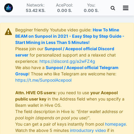
Network:
AcePool:
You:
53.42 KS
.
0.00 S
.
0.00 S
.
Begginer friendly Youtube video guide:
How To Mine
BEAM on Sunpool in 2021 - Easy Step by Step Guide -
Start Mining in Less Than 5 Minutes!
Please join our
Sunpool / Acepool official Discord
server
for personalized support and a relaxed chat
experience:
https://discord.gg/a2wFZ4g
We also have a
Sunpool / Acepool official Telegram
Group
! Those who like Telegram are welcome here:
https://t.me/SunpoolAcepool
Attn. HIVE OS users:
you need to use
your Acepool
public user key
in the Address field when you specify a
Beam wallet in Hive OS.
The field description in Hive is:
"Enter wallet address or
pool login (depends on pool you use)"
.
You can get a pair of keys instantly from pool
homepage
.
Watch the above 5 minutes
introductory video
if in