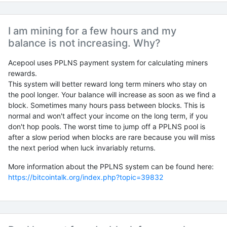
I am mining for a few hours and my
balance is not increasing. Why?
Acepool uses PPLNS payment system for calculating miners
rewards.
This system will better reward long term miners who stay on
the pool longer. Your balance will increase as soon as we find a
block. Sometimes many hours pass between blocks. This is
normal and won't affect your income on the long term, if you
don't hop pools. The worst time to jump off a PPLNS pool is
after a slow period when blocks are rare because you will miss
the next period when luck invariably returns.
More information about the PPLNS system can be found here:
https://bitcointalk.org/index.php?topic=39832