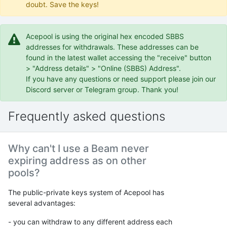
doubt. Save the keys!
Acepool is using the original hex encoded SBBS
addresses for withdrawals. These addresses can be
found in the latest wallet accessing the "receive" button
> "Address details" > "Online (SBBS) Address".
If you have any questions or need support please join our
Discord server or Telegram group. Thank you!
Frequently asked questions
Why can't I use a Beam never
expiring address as on other
pools?
The public-private keys system of Acepool has
several advantages:
- you can withdraw to any different address each