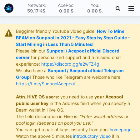
Network:
AcePool:
You:
59.17 KS
.
0.00 S
.
0.00 S
.
Begginer friendly Youtube video guide:
How To Mine
BEAM on Sunpool in 2021 - Easy Step by Step Guide -
Start Mining in Less Than 5 Minutes!
Please join our
Sunpool / Acepool official Discord
server
for personalized support and a relaxed chat
experience:
https://discord.gg/a2wFZ4g
We also have a
Sunpool / Acepool official Telegram
Group
! Those who like Telegram are welcome here:
https://t.me/SunpoolAcepool
Attn. HIVE OS users:
you need to use
your Acepool
public user key
in the Address field when you specify a
Beam wallet in Hive OS.
The field description in Hive is:
"Enter wallet address or
pool login (depends on pool you use)"
.
You can get a pair of keys instantly from pool
homepage
.
Watch the above 5 minutes
introductory video
if in