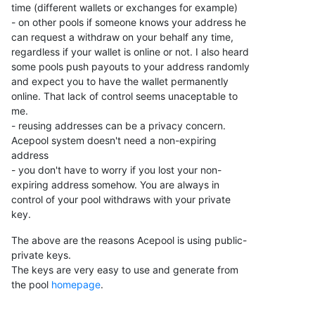
time (different wallets or exchanges for example)
- on other pools if someone knows your address he
can request a withdraw on your behalf any time,
regardless if your wallet is online or not. I also heard
some pools push payouts to your address randomly
and expect you to have the wallet permanently
online. That lack of control seems unaceptable to
me.
- reusing addresses can be a privacy concern.
Acepool system doesn't need a non-expiring
address
- you don't have to worry if you lost your non-
expiring address somehow. You are always in
control of your pool withdraws with your private
key.
The above are the reasons Acepool is using public-
private keys.
The keys are very easy to use and generate from
the pool
homepage
.