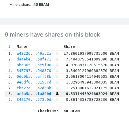
Miners share:
40 BEAM
9 miners have shares on this block
 #
Miner
 Share
 1.
a48226...49ab2a
17.8601937999735500 BEAM
 2.
da4ebe...b8fe71
7.4940755541099390 BEAM
 3.
8ba365...5f9f06
4.9708871120515570 BEAM
 4.
545797...948570
3.5400127960882570 BEAM
 5.
0dd9ba...aff58b
2.6613004114049605 BEAM
 6.
9e0df0...8158cd
1.3296493943304035 BEAM
 7.
fba27a...a2d68b
1.2513001612021175 BEAM
 8.
ac4a5a...fa890d
0.5311448924663924 BEAM
 9.
34f170...573b0d
0.3614358783728236 BEAM
Checksum:
40 BEAM