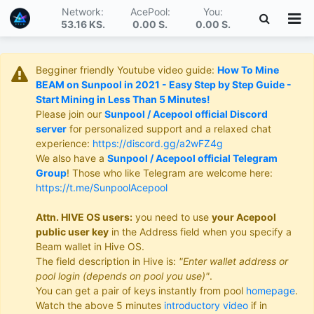
Network:
AcePool:
You:
53.16 KS
.
0.00 S
.
0.00 S
.
Begginer friendly Youtube video guide:
How To Mine
BEAM on Sunpool in 2021 - Easy Step by Step Guide -
Start Mining in Less Than 5 Minutes!
Please join our
Sunpool / Acepool official Discord
server
for personalized support and a relaxed chat
experience:
https://discord.gg/a2wFZ4g
We also have a
Sunpool / Acepool official Telegram
Group
! Those who like Telegram are welcome here:
https://t.me/SunpoolAcepool
Attn. HIVE OS users:
you need to use
your Acepool
public user key
in the Address field when you specify a
Beam wallet in Hive OS.
The field description in Hive is:
"Enter wallet address or
pool login (depends on pool you use)"
.
You can get a pair of keys instantly from pool
homepage
.
Watch the above 5 minutes
introductory video
if in