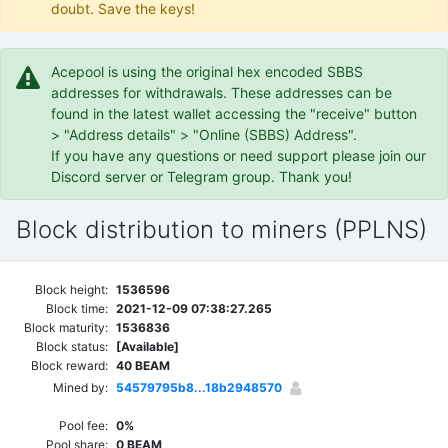
doubt. Save the keys!
Acepool is using the original hex encoded SBBS
addresses for withdrawals. These addresses can be
found in the latest wallet accessing the "receive" button
> "Address details" > "Online (SBBS) Address".
If you have any questions or need support please join our
Discord server or Telegram group. Thank you!
Block distribution to miners (PPLNS)
Block height:
1536596
Block time:
2021-12-09 07:38:27.265
Block maturity:
1536836
Block status:
[Available]
Block reward:
40 BEAM
Mined by:
54579795b8...18b2948570
Pool fee:
0%
Pool share:
0 BEAM