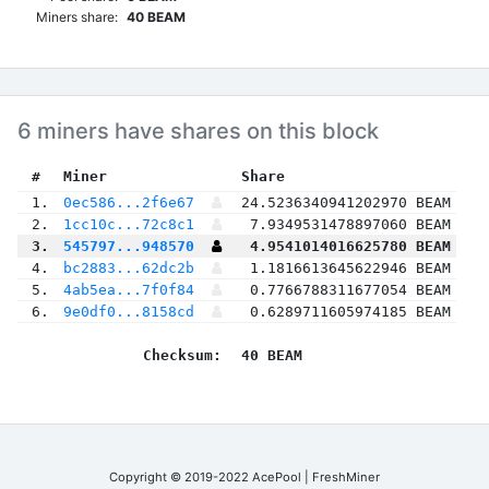
Miners share:
40 BEAM
6 miners have shares on this block
 #
Miner
 Share
 1.
0ec586...2f6e67
24.5236340941202970 BEAM
 2.
1cc10c...72c8c1
7.9349531478897060 BEAM
 3.
545797...948570
4.9541014016625780 BEAM
 4.
bc2883...62dc2b
1.1816613645622946 BEAM
 5.
4ab5ea...7f0f84
0.7766788311677054 BEAM
 6.
9e0df0...8158cd
0.6289711605974185 BEAM
Checksum:
40 BEAM
Copyright © 2019-2022 AcePool | FreshMiner