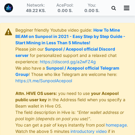
Network:
AcePool:
You:
49.22 KS
.
0.00 S
.
0.00 S
.
Begginer friendly Youtube video guide:
How To Mine
BEAM on Sunpool in 2021 - Easy Step by Step Guide -
Start Mining in Less Than 5 Minutes!
Please join our
Sunpool / Acepool official Discord
server
for personalized support and a relaxed chat
experience:
https://discord.gg/a2wFZ4g
We also have a
Sunpool / Acepool official Telegram
Group
! Those who like Telegram are welcome here:
https://t.me/SunpoolAcepool
Attn. HIVE OS users:
you need to use
your Acepool
public user key
in the Address field when you specify a
Beam wallet in Hive OS.
The field description in Hive is:
"Enter wallet address or
pool login (depends on pool you use)"
.
You can get a pair of keys instantly from pool
homepage
.
Watch the above 5 minutes
introductory video
if in