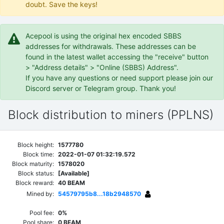
doubt. Save the keys!
Acepool is using the original hex encoded SBBS
addresses for withdrawals. These addresses can be
found in the latest wallet accessing the "receive" button
> "Address details" > "Online (SBBS) Address".
If you have any questions or need support please join our
Discord server or Telegram group. Thank you!
Block distribution to miners (PPLNS)
Block height:
1577780
Block time:
2022-01-07 01:32:19.572
Block maturity:
1578020
Block status:
[Available]
Block reward:
40 BEAM
Mined by:
54579795b8...18b2948570
Pool fee:
0%
Pool share:
0 BEAM