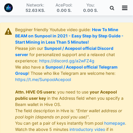
Network:
AcePool:
You:
52.63 KS
.
0.00 S
.
0.00 S
.
Begginer friendly Youtube video guide:
How To Mine
BEAM on Sunpool in 2021 - Easy Step by Step Guide -
Start Mining in Less Than 5 Minutes!
Please join our
Sunpool / Acepool official Discord
server
for personalized support and a relaxed chat
experience:
https://discord.gg/a2wFZ4g
We also have a
Sunpool / Acepool official Telegram
Group
! Those who like Telegram are welcome here:
https://t.me/SunpoolAcepool
Attn. HIVE OS users:
you need to use
your Acepool
public user key
in the Address field when you specify a
Beam wallet in Hive OS.
The field description in Hive is:
"Enter wallet address or
pool login (depends on pool you use)"
.
You can get a pair of keys instantly from pool
homepage
.
Watch the above 5 minutes
introductory video
if in