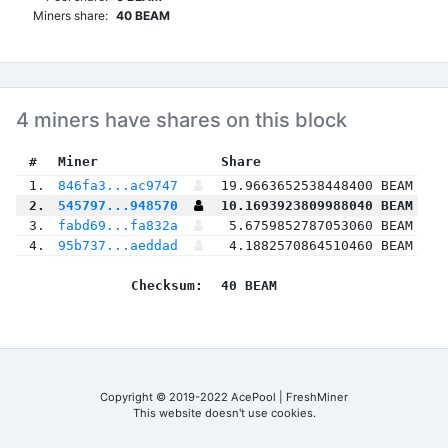
Miners share:
40 BEAM
4 miners have shares on this block
 #
Miner
 Share
 1.
846fa3...ac9747
19.9663652538448400 BEAM
 2.
545797...948570
10.1693923809988040 BEAM
 3.
fabd69...fa832a
5.6759852787053060 BEAM
 4.
95b737...aeddad
4.1882570864510460 BEAM
Checksum:
40 BEAM
Copyright © 2019-2022 AcePool | FreshMiner
This website doesn't use cookies.