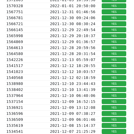
1570328
2022-01-01 20:50:00
YES
1567751
2021-12-31 01:46:56
YES
1566781
2021-12-30 09:24:06
YES
1566721
2021-12-30 08:30:24
YES
1566145
2021-12-29 22:49:54
YES
1565998
2021-12-29 20:10:37
YES
1564869
2021-12-29 01:36:57
YES
1564613
2021-12-28 20:59:56
YES
1564580
2021-12-28 20:31:54
YES
1542226
2021-12-13 05:59:07
YES
1541517
2021-12-12 18:20:55
YES
1541023
2021-12-12 10:03:57
YES
1540568
2021-12-12 02:18:59
YES
1538980
2021-12-10 23:44:43
YES
1538402
2021-12-10 13:41:39
YES
1537964
2021-12-10 06:40:06
YES
1537154
2021-12-09 16:52:15
YES
1536921
2021-12-09 13:12:08
YES
1536596
2021-12-09 07:38:27
YES
1536509
2021-12-09 06:01:46
YES
1535619
2021-12-08 15:14:37
YES
1534541
2021-12-07 21:25:29
YES