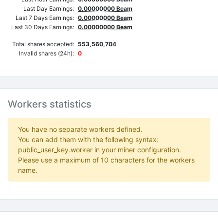
Last Day Earnings:
0.00000000 Beam
Last 7 Days Earnings:
0.00000000 Beam
Last 30 Days Earnings:
0.00000000 Beam
Total shares accepted:
553,560,704
Invalid shares (24h):
0
Workers statistics
You have no separate workers defined.
You can add them with the following syntax:
public_user_key.worker in your miner configuration.
Please use a maximum of 10 characters for the workers
name.