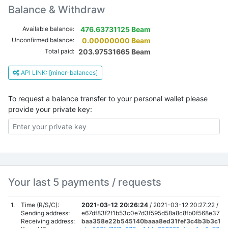
Balance & Withdraw
Available balance:
476.63731125 Beam
Unconfirmed balance:
0.00000000 Beam
Total paid:
203.97531665 Beam
API LINK: [miner-balances]
To request a balance transfer to your personal wallet please
provide your private key:
Your last 5 payments / requests
1.
Time (R/S/C):
2021-03-12 20:26:24
/
2021-03-12 20:27:22 /
20
Sending address:
e67df83f2f1b53c0e7d3f595d58a8c8fb0f568e37b
Receiving address:
baa358e22b545140baaa8ed31fef3c4b3b3c160