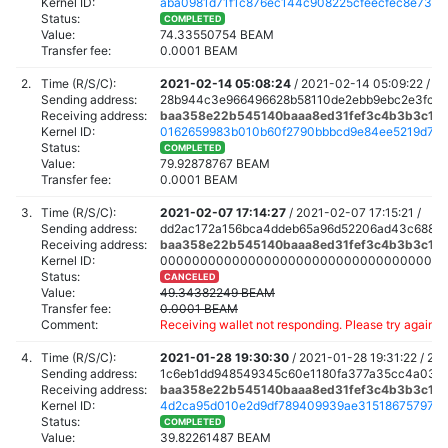
Kernel ID:
aba0981d71f1c876ec144c908225cfeecfec8e736
Status:
COMPLETED
Value:
74.33550754 BEAM
Transfer fee:
0.0001 BEAM
2.
Time (R/S/C):
2021-02-14 05:08:24
/
2021-02-14 05:09:22 /
20
Sending address:
28b944c3e966496628b58110de2ebb9ebc2e3fc4
Receiving address:
baa358e22b545140baaa8ed31fef3c4b3b3c160
Kernel ID:
0162659983b010b60f2790bbbcd9e84ee5219d71e
Status:
COMPLETED
Value:
79.92878767 BEAM
Transfer fee:
0.0001 BEAM
3.
Time (R/S/C):
2021-02-07 17:14:27
/
2021-02-07 17:15:21 /
Sending address:
dd2ac172a156bca4ddeb65a96d52206ad43c688a7
Receiving address:
baa358e22b545140baaa8ed31fef3c4b3b3c160
Kernel ID:
000000000000000000000000000000000000
Status:
CANCELED
Value:
49.34382249 BEAM
Transfer fee:
0.0001 BEAM
Comment:
Receiving wallet not responding. Please try again a
4.
Time (R/S/C):
2021-01-28 19:30:30
/
2021-01-28 19:31:22 /
202
Sending address:
1c6eb1dd948549345c60e1180fa377a35cc4a0320
Receiving address:
baa358e22b545140baaa8ed31fef3c4b3b3c160
Kernel ID:
4d2ca95d010e2d9df789409939ae315186757979f
Status:
COMPLETED
Value:
39.82261487 BEAM