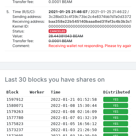
Transfer fee:
0.0001 BEAM
5.
Time (R/S/C):
2021-01-25 21:46:07
/
2021-01-25 21:46:22 /
Sending address:
3c28bd33c4f39c73bc2c4e8374bb7d7a0d3372c22
Receiving address:
baa358e22b545140baaa8ed31fef3c4b3b3c160
Kernel ID:
000000000000000000000000000000000000
Status:
CANCELED
Value:
28.44381943 BEAM
Transfer fee:
0.0001 BEAM
Comment:
Receiving wallet not responding. Please try again a
Last 30 blocks you have shares on
Block
Worker
Time
Distributed
1597912
2022-01-21 01:52:58
YES
1580071
2022-01-08 15:30:44
YES
1579263
2022-01-08 02:16:09
YES
1577780
2022-01-07 01:32:19
YES
1575823
2022-01-05 16:56:12
YES
1573237
2022-01-03 21:26:50
YES
1572605
2022-01-03 10:39:50
YES