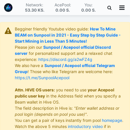
Network:
AcePool:
You:
53.30 KS
.
0.00 S
.
0.00 S
.
Begginer friendly Youtube video guide:
How To Mine
BEAM on Sunpool in 2021 - Easy Step by Step Guide -
Start Mining in Less Than 5 Minutes!
Please join our
Sunpool / Acepool official Discord
server
for personalized support and a relaxed chat
experience:
https://discord.gg/a2wFZ4g
We also have a
Sunpool / Acepool official Telegram
Group
! Those who like Telegram are welcome here:
https://t.me/SunpoolAcepool
Attn. HIVE OS users:
you need to use
your Acepool
public user key
in the Address field when you specify a
Beam wallet in Hive OS.
The field description in Hive is:
"Enter wallet address or
pool login (depends on pool you use)"
.
You can get a pair of keys instantly from pool
homepage
.
Watch the above 5 minutes
introductory video
if in