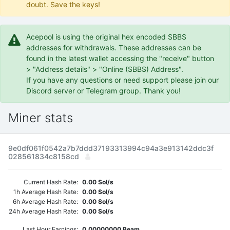
doubt. Save the keys!
Acepool is using the original hex encoded SBBS
addresses for withdrawals. These addresses can be
found in the latest wallet accessing the "receive" button
> "Address details" > "Online (SBBS) Address".
If you have any questions or need support please join our
Discord server or Telegram group. Thank you!
Miner stats
9e0df061f0542a7b7ddd37193313994c94a3e913142ddc3f
028561834c8158cd
Current Hash Rate:
0.00 Sol/s
1h Average Hash Rate:
0.00 Sol/s
6h Average Hash Rate:
0.00 Sol/s
24h Average Hash Rate:
0.00 Sol/s
Last Hour Earnings:
0.00000000 Beam