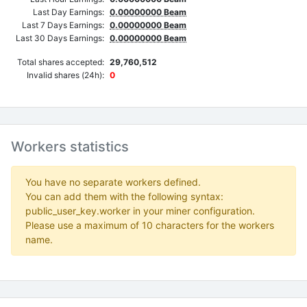
Last Day Earnings:
0.00000000 Beam
Last 7 Days Earnings:
0.00000000 Beam
Last 30 Days Earnings:
0.00000000 Beam
Total shares accepted:
29,760,512
Invalid shares (24h):
0
Workers statistics
You have no separate workers defined.
You can add them with the following syntax:
public_user_key.worker in your miner configuration.
Please use a maximum of 10 characters for the workers
name.