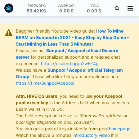
Network:
AcePool:
You:
56.42 KS
.
0.00 S
.
0.00 S
.
Begginer friendly Youtube video guide:
How To Mine
BEAM on Sunpool in 2021 - Easy Step by Step Guide -
Start Mining in Less Than 5 Minutes!
Please join our
Sunpool / Acepool official Discord
server
for personalized support and a relaxed chat
experience:
https://discord.gg/a2wFZ4g
We also have a
Sunpool / Acepool official Telegram
Group
! Those who like Telegram are welcome here:
https://t.me/SunpoolAcepool
Attn. HIVE OS users:
you need to use
your Acepool
public user key
in the Address field when you specify a
Beam wallet in Hive OS.
The field description in Hive is:
"Enter wallet address or
pool login (depends on pool you use)"
.
You can get a pair of keys instantly from pool
homepage
.
Watch the above 5 minutes
introductory video
if in