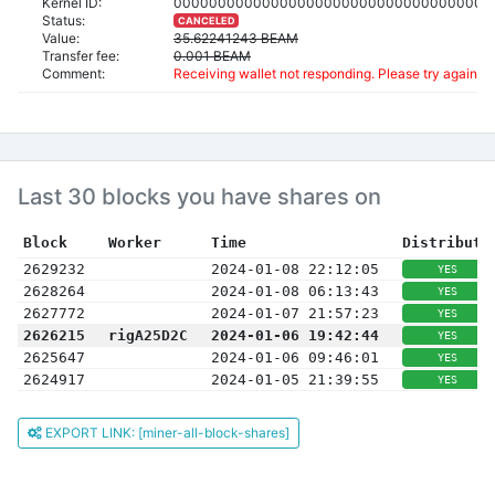
Kernel ID:
000000000000000000000000000000000000
Status:
CANCELED
Value:
35.62241243 BEAM
Transfer fee:
0.001 BEAM
Comment:
Receiving wallet not responding. Please try again an
Last 30 blocks you have shares on
Block
Worker
Time
Distribute
2629232
2024-01-08 22:12:05
YES
2628264
2024-01-08 06:13:43
YES
2627772
2024-01-07 21:57:23
YES
2626215
rigA25D2C
2024-01-06 19:42:44
YES
2625647
2024-01-06 09:46:01
YES
2624917
2024-01-05 21:39:55
YES
EXPORT LINK: [miner-all-block-shares]