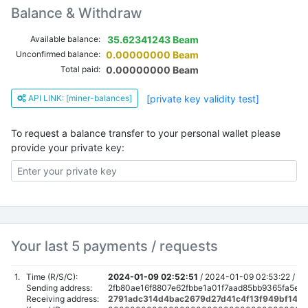
Balance & Withdraw
Available balance:
35.62341243 Beam
Unconfirmed balance:
0.00000000 Beam
Total paid:
0.00000000 Beam
API LINK: [miner-balances]
[private key validity test]
To request a balance transfer to your personal wallet please
provide your private key:
Your last 5 payments / requests
1.
Time (R/S/C):
2024-01-09 02:52:51
/
2024-01-09 02:53:22 /
Sending address:
2fb80ae16f8807e62fbbe1a01f7aad85bb9365fa5ed
Receiving address:
2791adc314d4bac2679d27d41c4f13f949bf14e8