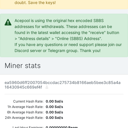
doubt. Save the keys!
Acepool is using the original hex encoded SBBS
addresses for withdrawals. These addresses can be
found in the latest wallet accessing the "receive" button
> "Address details" > "Online (SBBS) Address".
If you have any questions or need support please join our
Discord server or Telegram group. Thank you!
Miner stats
ea5960d6ff2007054bccdac275734b8166aeb5bee3c85a4a
16430945c669ef4f
Current Hash Rate:
0.00 Sol/s
1h Average Hash Rate:
0.00 Sol/s
6h Average Hash Rate:
0.00 Sol/s
24h Average Hash Rate:
0.00 Sol/s
Last Hour Earnings:
0.00000000 Beam