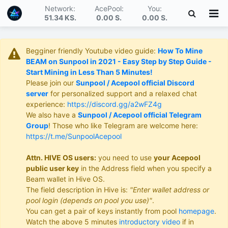
Network:
AcePool:
You:
51.34 KS
.
0.00 S
.
0.00 S
.
Begginer friendly Youtube video guide:
How To Mine
BEAM on Sunpool in 2021 - Easy Step by Step Guide -
Start Mining in Less Than 5 Minutes!
Please join our
Sunpool / Acepool official Discord
server
for personalized support and a relaxed chat
experience:
https://discord.gg/a2wFZ4g
We also have a
Sunpool / Acepool official Telegram
Group
! Those who like Telegram are welcome here:
https://t.me/SunpoolAcepool
Attn. HIVE OS users:
you need to use
your Acepool
public user key
in the Address field when you specify a
Beam wallet in Hive OS.
The field description in Hive is:
"Enter wallet address or
pool login (depends on pool you use)"
.
You can get a pair of keys instantly from pool
homepage
.
Watch the above 5 minutes
introductory video
if in