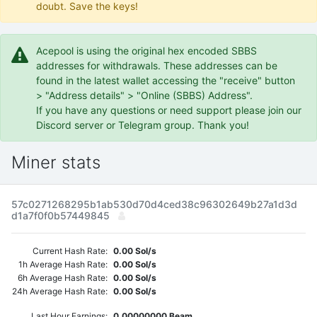
doubt. Save the keys!
Acepool is using the original hex encoded SBBS
addresses for withdrawals. These addresses can be
found in the latest wallet accessing the "receive" button
> "Address details" > "Online (SBBS) Address".
If you have any questions or need support please join our
Discord server or Telegram group. Thank you!
Miner stats
57c0271268295b1ab530d70d4ced38c96302649b27a1d3d
d1a7f0f0b57449845
Current Hash Rate:
0.00 Sol/s
1h Average Hash Rate:
0.00 Sol/s
6h Average Hash Rate:
0.00 Sol/s
24h Average Hash Rate:
0.00 Sol/s
Last Hour Earnings:
0.00000000 Beam