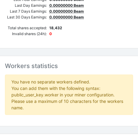
Last Day Earnings:
0.00000000 Beam
Last 7 Days Earnings:
0.00000000 Beam
Last 30 Days Earnings:
0.00000000 Beam
Total shares accepted:
18,432
Invalid shares (24h):
0
Workers statistics
You have no separate workers defined.
You can add them with the following syntax:
public_user_key.worker in your miner configuration.
Please use a maximum of 10 characters for the workers
name.