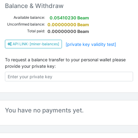
Balance & Withdraw
Available balance:
0.05410230 Beam
Unconfirmed balance:
0.00000000 Beam
Total paid:
0.00000000 Beam
API LINK: [miner-balances]
[private key validity test]
To request a balance transfer to your personal wallet please
provide your private key:
You have no payments yet.