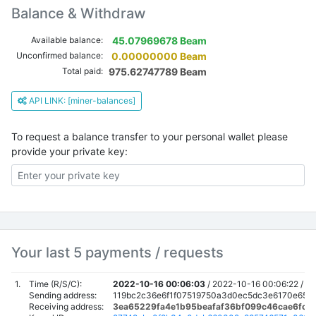
Balance & Withdraw
Available balance:
45.07969678 Beam
Unconfirmed balance:
0.00000000 Beam
Total paid:
975.62747789 Beam
API LINK: [miner-balances]
To request a balance transfer to your personal wallet please
provide your private key:
Your last 5 payments / requests
1.
Time (R/S/C):
2022-10-16 00:06:03
/
2022-10-16 00:06:22 /
20
Sending address:
119bc2c36e6f1f07519750a3d0ec5dc3e6170e659
Receiving address:
3ea65229fa4e1b95beafaf36bf099c46cae6fc6