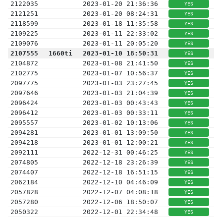
2122035
2023-01-20 21:36:36
YES
2121251
2023-01-20 08:24:31
YES
2118599
2023-01-18 11:35:58
YES
2109225
2023-01-11 22:33:02
YES
2109076
2023-01-11 20:05:20
YES
2107555
1660ti
2023-01-10 18:50:31
YES
2104872
2023-01-08 21:41:50
YES
2102775
2023-01-07 10:56:37
YES
2097775
2023-01-03 23:27:45
YES
2097646
2023-01-03 21:04:39
YES
2096424
2023-01-03 00:43:43
YES
2096412
2023-01-03 00:33:11
YES
2095557
2023-01-02 10:13:06
YES
2094281
2023-01-01 13:09:50
YES
2094218
2023-01-01 12:00:21
YES
2092111
2022-12-31 00:46:25
YES
2074805
2022-12-18 23:26:39
YES
2074407
2022-12-18 16:51:15
YES
2062184
2022-12-10 04:46:09
YES
2057828
2022-12-07 04:08:18
YES
2057280
2022-12-06 18:50:07
YES
2050322
2022-12-01 22:34:48
YES