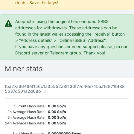
doubt. Save the keys!
Acepool is using the original hex encoded SBBS
addresses for withdrawals. These addresses can be
found in the latest wallet accessing the "receive" button
> "Address details" > "Online (SBBS) Address".
If you have any questions or need support please join our
Discord server or Telegram group. Thank you!
Miner stats
fba27a6646ef156c1a35552a8f130f77c46e745aa12871bf88
5b37d501a2d68b
Current Hash Rate:
0.00 Sol/s
1h Average Hash Rate:
0.00 Sol/s
6h Average Hash Rate:
0.00 Sol/s
24h Average Hash Rate:
0.00 Sol/s
Last Hour Earnings:
0.00000000 Beam