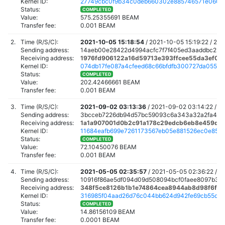
Kernel ID:
27749cbc0f9b34c0deb660302e885746571e060a
Status:
COMPLETED
Value:
575.25355691 BEAM
Transfer fee:
0.001 BEAM
2.
Time (R/S/C):
2021-10-05 15:18:54
/
2021-10-05 15:19:22 /
202
Sending address:
14aeb00e28422d4994acfc7f7f405ed3aaddbc23e
Receiving address:
1976fd906122a16d59713e393ffcee55da3ef09
Kernel ID:
074db17fe087a4cfeed68c66bfdfb300727da055990
Status:
COMPLETED
Value:
202.42466661 BEAM
Transfer fee:
0.001 BEAM
3.
Time (R/S/C):
2021-09-02 03:13:36
/
2021-09-02 03:14:22 /
20
Sending address:
3bcceb7226db94d57bc59093c6a343a32a2fa4fb
Receiving address:
1a1a907001d0b2c91a178c29edcb6eb8e459d3
Kernel ID:
11684eafb699e7261173567eb05e881526ec0e85d
Status:
COMPLETED
Value:
72.10450076 BEAM
Transfer fee:
0.001 BEAM
4.
Time (R/S/C):
2021-05-05 02:35:57
/
2021-05-05 02:36:22 /
20
Sending address:
10916f86ae5df094d09d508094bcf0faee8097b33
Receiving address:
348f5ce8126b1b1e74864cea8944ab8d98f6f8
Kernel ID:
316985f04aad26d76c044bb624d942fe69cb55d50
Status:
COMPLETED
Value:
14.86156109 BEAM
Transfer fee:
0.0001 BEAM