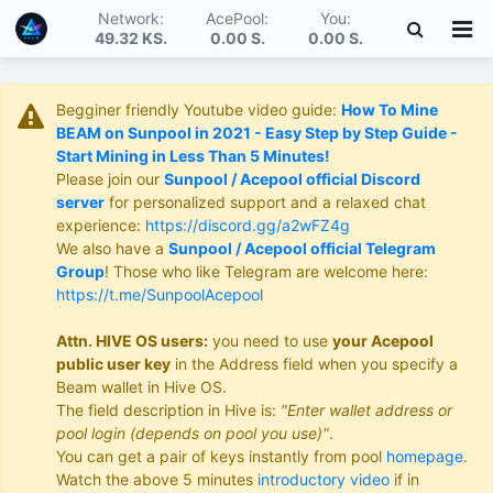
Network:
AcePool:
You:
49.32 KS
.
0.00 S
.
0.00 S
.
Begginer friendly Youtube video guide:
How To Mine
BEAM on Sunpool in 2021 - Easy Step by Step Guide -
Start Mining in Less Than 5 Minutes!
Please join our
Sunpool / Acepool official Discord
server
for personalized support and a relaxed chat
experience:
https://discord.gg/a2wFZ4g
We also have a
Sunpool / Acepool official Telegram
Group
! Those who like Telegram are welcome here:
https://t.me/SunpoolAcepool
Attn. HIVE OS users:
you need to use
your Acepool
public user key
in the Address field when you specify a
Beam wallet in Hive OS.
The field description in Hive is:
"Enter wallet address or
pool login (depends on pool you use)"
.
You can get a pair of keys instantly from pool
homepage
.
Watch the above 5 minutes
introductory video
if in