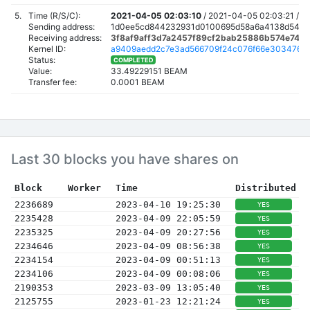
5.
Time (R/S/C):
2021-04-05 02:03:10
/
2021-04-05 02:03:21 /
2
Sending address:
1d0ee5cd844232931d0100695d58a6a4138d5438
Receiving address:
3f8af9aff3d7a2457f89cf2bab25886b574e74a
Kernel ID:
a9409aedd2c7e3ad566709f24c076f66e3034762e
Status:
COMPLETED
Value:
33.49229151 BEAM
Transfer fee:
0.0001 BEAM
Last 30 blocks you have shares on
Block
Worker
Time
Distributed
2236689
2023-04-10 19:25:30
YES
2235428
2023-04-09 22:05:59
YES
2235325
2023-04-09 20:27:56
YES
2234646
2023-04-09 08:56:38
YES
2234154
2023-04-09 00:51:13
YES
2234106
2023-04-09 00:08:06
YES
2190353
2023-03-09 13:05:40
YES
2125755
2023-01-23 12:21:24
YES