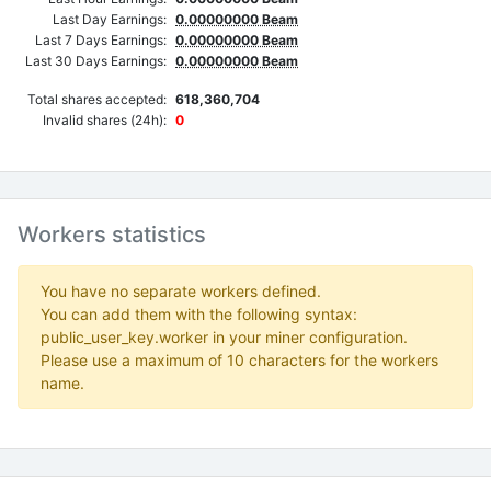
Last Day Earnings:
0.00000000 Beam
Last 7 Days Earnings:
0.00000000 Beam
Last 30 Days Earnings:
0.00000000 Beam
Total shares accepted:
618,360,704
Invalid shares (24h):
0
Workers statistics
You have no separate workers defined.
You can add them with the following syntax:
public_user_key.worker in your miner configuration.
Please use a maximum of 10 characters for the workers
name.