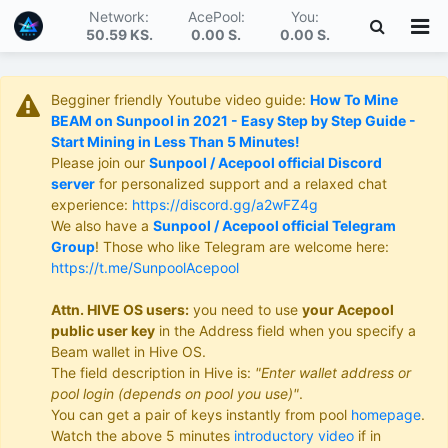
Network:
AcePool:
You:
50.59 KS
.
0.00 S
.
0.00 S
.
Begginer friendly Youtube video guide:
How To Mine
BEAM on Sunpool in 2021 - Easy Step by Step Guide -
Start Mining in Less Than 5 Minutes!
Please join our
Sunpool / Acepool official Discord
server
for personalized support and a relaxed chat
experience:
https://discord.gg/a2wFZ4g
We also have a
Sunpool / Acepool official Telegram
Group
! Those who like Telegram are welcome here:
https://t.me/SunpoolAcepool
Attn. HIVE OS users:
you need to use
your Acepool
public user key
in the Address field when you specify a
Beam wallet in Hive OS.
The field description in Hive is:
"Enter wallet address or
pool login (depends on pool you use)"
.
You can get a pair of keys instantly from pool
homepage
.
Watch the above 5 minutes
introductory video
if in