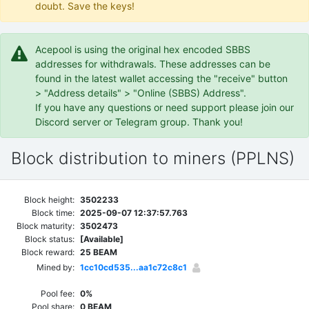
doubt. Save the keys!
Acepool is using the original hex encoded SBBS
addresses for withdrawals. These addresses can be
found in the latest wallet accessing the "receive" button
> "Address details" > "Online (SBBS) Address".
If you have any questions or need support please join our
Discord server or Telegram group. Thank you!
Block distribution to miners (PPLNS)
Block height:
3502233
Block time:
2025-09-07 12:37:57.763
Block maturity:
3502473
Block status:
[Available]
Block reward:
25 BEAM
Mined by:
1cc10cd535...aa1c72c8c1
Pool fee:
0%
Pool share:
0 BEAM