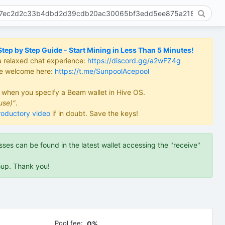
ep by Step Guide - Start Mining in Less Than 5 Minutes!
a relaxed chat experience:
https://discord.gg/a2wFZ4g
re welcome here:
https://t.me/SunpoolAcepool
d when you specify a Beam wallet in Hive OS.
use)"
.
roductory video
if in doubt. Save the keys!
es can be found in the latest wallet accessing the "receive"
oup. Thank you!
Pool fee:
0%