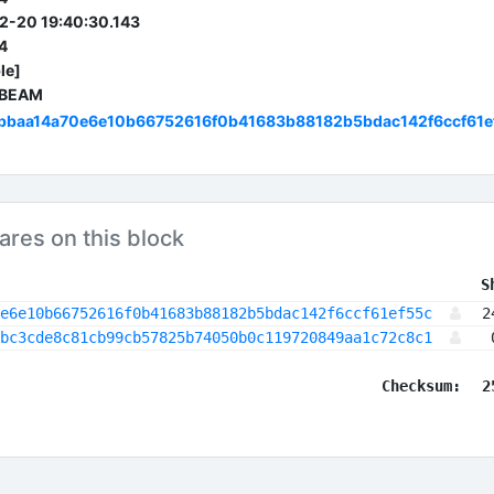
2-20 19:40:30.143
4
le]
 BEAM
bbaa14a70e6e10b66752616f0b41683b88182b5bdac142f6ccf61e
ares on this block
 S
e6e10b66752616f0b41683b88182b5bdac142f6ccf61ef55c
2
bc3cde8c81cb99cb57825b74050b0c119720849aa1c72c8c1
Checksum:
2