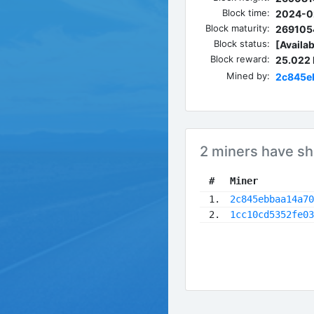
Block time:
2024-0
Block maturity:
269105
Block status:
[Availab
Block reward:
25.022
Mined by:
2c845e
2 miners have sh
 #
Miner
 1.
2c845ebbaa14a70
 2.
1cc10cd5352fe03