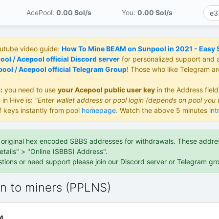
AcePool:
0.00 S
ol/s
You:
0.00 S
ol/s
outube video guide:
How To Mine BEAM on Sunpool in 2021 - Easy St
ol / Acepool official Discord server
for personalized support and 
ool / Acepool official Telegram Group
! Those who like Telegram a
:
you need to use
your Acepool public user key
in the Address fiel
 in Hive is:
"Enter wallet address or pool login (depends on pool you 
f keys instantly from pool
homepage
. Watch the above 5 minutes
int
e original hex encoded SBBS addresses for withdrawals. These address
etails" > "Online (SBBS) Address".
stions or need support please join our Discord server or Telegram gr
on to miners (PPLNS)
4