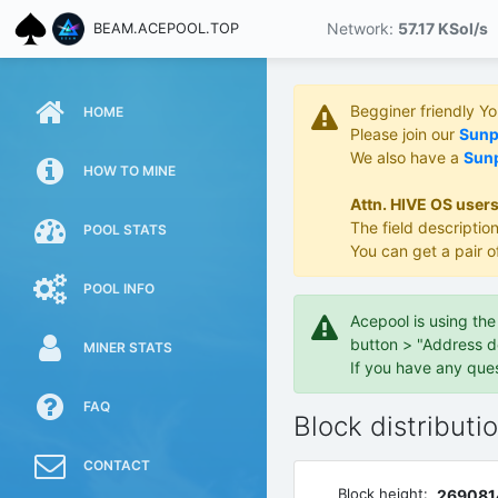
Network:
57.17 KS
ol/s
BEAM.ACEPOOL.TOP
Begginer friendly Y
HOME
Please join our
Sunpo
We also have a
Sunp
HOW TO MINE
Attn. HIVE OS users
The field description
POOL STATS
You can get a pair o
POOL INFO
Acepool is using th
button > "Address d
MINER STATS
If you have any que
FAQ
Block distributi
CONTACT
Block height:
269081