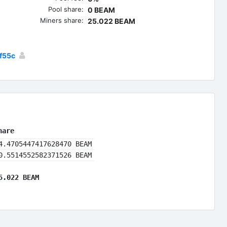
Pool share:
0 BEAM
Miners share:
25.022 BEAM
f55c
hare
4.4705447417628470 BEAM
0.5514552582371526 BEAM
5.022 BEAM