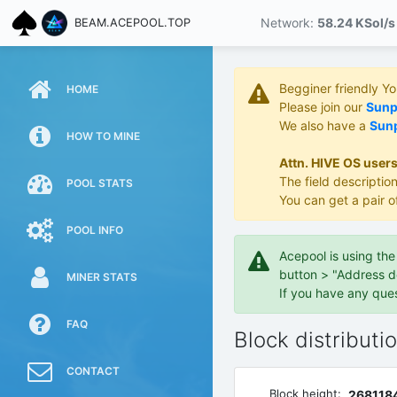
Network:
58.24 KS
ol/s
BEAM.ACEPOOL.TOP
Begginer friendly Y
HOME
Please join our
Sunpo
We also have a
Sunp
HOW TO MINE
Attn. HIVE OS users
The field description
POOL STATS
You can get a pair o
POOL INFO
Acepool is using th
button > "Address d
MINER STATS
If you have any que
FAQ
Block distributi
CONTACT
Block height:
268118