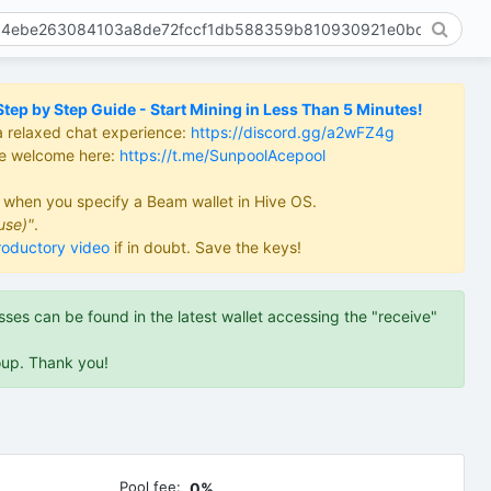
ep by Step Guide - Start Mining in Less Than 5 Minutes!
a relaxed chat experience:
https://discord.gg/a2wFZ4g
re welcome here:
https://t.me/SunpoolAcepool
d when you specify a Beam wallet in Hive OS.
use)"
.
roductory video
if in doubt. Save the keys!
es can be found in the latest wallet accessing the "receive"
oup. Thank you!
Pool fee:
0%