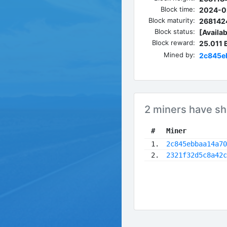
Block time:
2024-0
Block maturity:
268142
Block status:
[Availab
Block reward:
25.011
Mined by:
2c845e
2 miners have sh
 #
Miner
 1.
2c845ebbaa14a70
 2.
2321f32d5c8a42c