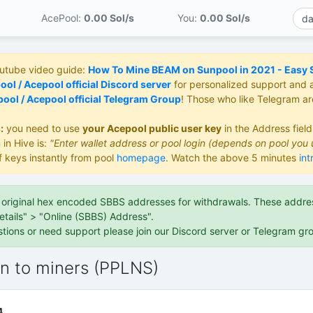
AcePool:
0.00 S
ol/s
You:
0.00 S
ol/s
outube video guide:
How To Mine BEAM on Sunpool in 2021 - Easy St
ol / Acepool official Discord server
for personalized support and 
ool / Acepool official Telegram Group
! Those who like Telegram a
:
you need to use
your Acepool public user key
in the Address fiel
 in Hive is:
"Enter wallet address or pool login (depends on pool you 
f keys instantly from pool
homepage
. Watch the above 5 minutes
int
e original hex encoded SBBS addresses for withdrawals. These address
etails" > "Online (SBBS) Address".
stions or need support please join our Discord server or Telegram gr
on to miners (PPLNS)
4