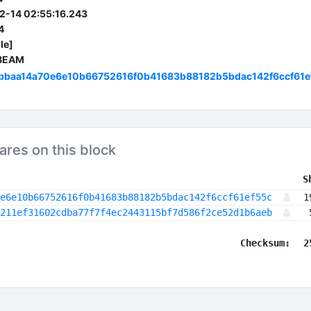
2-14 02:55:16.243
4
le]
 BEAM
bbaa14a70e6e10b66752616f0b41683b88182b5bdac142f6ccf61e
ares on this block
 S
e6e10b66752616f0b41683b88182b5bdac142f6ccf61ef55c
1
211ef31602cdba77f7f4ec2443115bf7d586f2ce52d1b6aeb
Checksum:
2