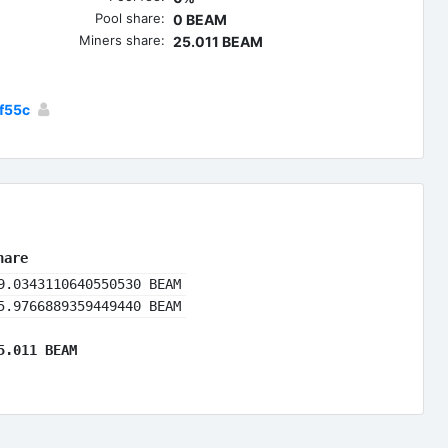
Pool share:
0 BEAM
Miners share:
25.011 BEAM
f55c
hare
9.0343110640550530 BEAM
5.9766889359449440 BEAM
5.011 BEAM