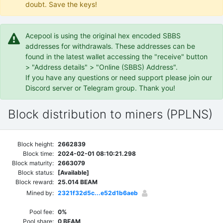
doubt. Save the keys!
Acepool is using the original hex encoded SBBS
addresses for withdrawals. These addresses can be
found in the latest wallet accessing the "receive" button
> "Address details" > "Online (SBBS) Address".
If you have any questions or need support please join our
Discord server or Telegram group. Thank you!
Block distribution to miners (PPLNS)
Block height:
2662839
Block time:
2024-02-01 08:10:21.298
Block maturity:
2663079
Block status:
[Available]
Block reward:
25.014 BEAM
Mined by:
2321f32d5c...e52d1b6aeb
Pool fee:
0%
Pool share:
0 BEAM