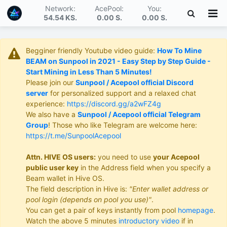
Network:
AcePool:
You:
54.54 KS
.
0.00 S
.
0.00 S
.
Begginer friendly Youtube video guide:
How To Mine
BEAM on Sunpool in 2021 - Easy Step by Step Guide -
Start Mining in Less Than 5 Minutes!
Please join our
Sunpool / Acepool official Discord
server
for personalized support and a relaxed chat
experience:
https://discord.gg/a2wFZ4g
We also have a
Sunpool / Acepool official Telegram
Group
! Those who like Telegram are welcome here:
https://t.me/SunpoolAcepool
Attn. HIVE OS users:
you need to use
your Acepool
public user key
in the Address field when you specify a
Beam wallet in Hive OS.
The field description in Hive is:
"Enter wallet address or
pool login (depends on pool you use)"
.
You can get a pair of keys instantly from pool
homepage
.
Watch the above 5 minutes
introductory video
if in