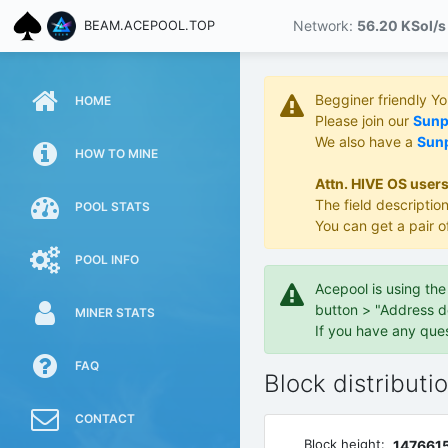
Network:
56.20 KS
ol/s
BEAM.ACEPOOL.TOP
Begginer friendly Y
HOME
Please join our
Sunpo
We also have a
Sunp
HOW TO MINE
Attn. HIVE OS users
The field description
POOL STATS
You can get a pair o
POOL INFO
Acepool is using th
button > "Address d
MINER STATS
If you have any que
FAQ
Block distributi
CONTACT
Block height:
147661