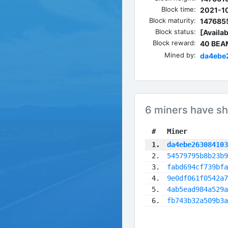
Block time:
2021-10
Block maturity:
147685
Block status:
[Availab
Block reward:
40 BEA
Mined by:
da4ebe
6 miners have sh
 #
Miner
 1.
da4ebe263084103
 2.
54579795b8b23b9
 3.
fabd694cf739bfa
 4.
9e0df061f0542a7
 5.
4ab5ead984a529a
 6.
fb743b32a509b3a