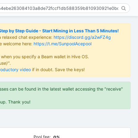
ep by Step Guide - Start Mining in Less Than 5 Minutes!
a relaxed chat experience:
https://discord.gg/a2wFZ4g
re welcome here:
https://t.me/SunpoolAcepool
d when you specify a Beam wallet in Hive OS.
use)"
.
roductory video
if in doubt. Save the keys!
es can be found in the latest wallet accessing the "receive"
oup. Thank you!
Pool fee:
0%