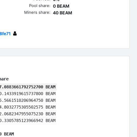
Pool share:
0 BEAM
Miners share:
40 BEAM
8fe71
hare
7.0883661792752700 BEAM
0.1433919615737800 BEAM
5.5661510206964750 BEAM
4.8032775305502575 BEAM
2.0682347955075230 BEAM
0.3305785123966942 BEAM
0 BEAM