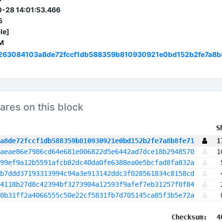
-28 14:01:53.466
5
le]
M
263084103a8de72fccf1db588359b810930921e0bd152b2fe7a8b
ares on this block
 S
a8de72fccf1db588359b810930921e0bd152b2fe7a8b8fe71
1
aeae86e7986cd64e681e006822d5e6442ad7dce18b2948570
1
99ef9a12b5591afcb82dc40da0fe6388ea0e5bcfad8fa832a
b7ddd37193313994c94a3e913142ddc3f028561834c8158cd
4118b27d8c42394bf3273904a12593f9afef7eb31257f0f84
0b31ff2a4066555c50e22cf5831fb7d705145ca85f3b5e72a
Checksum:
4