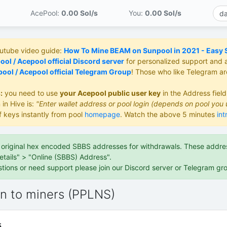
AcePool:
0.00 S
ol/s
You:
0.00 S
ol/s
outube video guide:
How To Mine BEAM on Sunpool in 2021 - Easy St
ol / Acepool official Discord server
for personalized support and 
ool / Acepool official Telegram Group
! Those who like Telegram a
:
you need to use
your Acepool public user key
in the Address fiel
 in Hive is:
"Enter wallet address or pool login (depends on pool you 
f keys instantly from pool
homepage
. Watch the above 5 minutes
int
e original hex encoded SBBS addresses for withdrawals. These address
etails" > "Online (SBBS) Address".
stions or need support please join our Discord server or Telegram gr
on to miners (PPLNS)
5