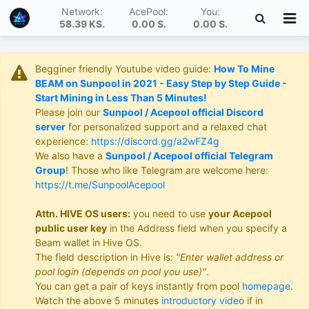
Network:
AcePool:
You:
58.39 KS
.
0.00 S
.
0.00 S
.
Begginer friendly Youtube video guide:
How To Mine
BEAM on Sunpool in 2021 - Easy Step by Step Guide -
Start Mining in Less Than 5 Minutes!
Please join our
Sunpool / Acepool official Discord
server
for personalized support and a relaxed chat
experience:
https://discord.gg/a2wFZ4g
We also have a
Sunpool / Acepool official Telegram
Group
! Those who like Telegram are welcome here:
https://t.me/SunpoolAcepool
Attn. HIVE OS users:
you need to use
your Acepool
public user key
in the Address field when you specify a
Beam wallet in Hive OS.
The field description in Hive is:
"Enter wallet address or
pool login (depends on pool you use)"
.
You can get a pair of keys instantly from pool
homepage
.
Watch the above 5 minutes
introductory video
if in