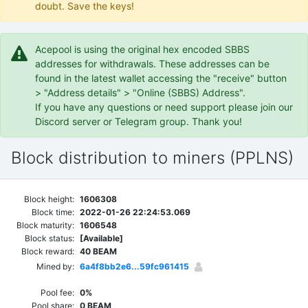
doubt. Save the keys!
Acepool is using the original hex encoded SBBS
addresses for withdrawals. These addresses can be
found in the latest wallet accessing the "receive" button
> "Address details" > "Online (SBBS) Address".
If you have any questions or need support please join our
Discord server or Telegram group. Thank you!
Block distribution to miners (PPLNS)
Block height:
1606308
Block time:
2022-01-26 22:24:53.069
Block maturity:
1606548
Block status:
[Available]
Block reward:
40 BEAM
Mined by:
6a4f8bb2e6...59fc961415
Pool fee:
0%
Pool share:
0 BEAM