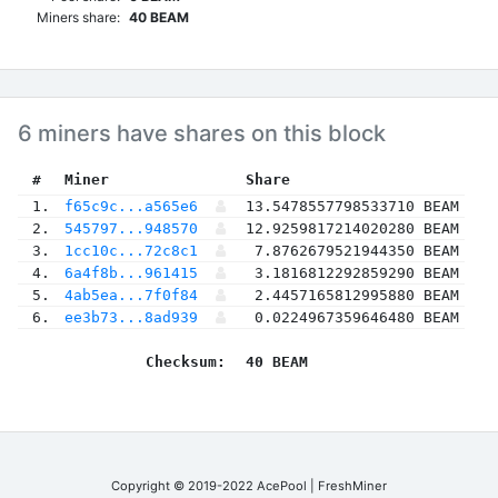
Miners share:
40 BEAM
6 miners have shares on this block
 #
Miner
 Share
 1.
f65c9c...a565e6
13.5478557798533710 BEAM
 2.
545797...948570
12.9259817214020280 BEAM
 3.
1cc10c...72c8c1
7.8762679521944350 BEAM
 4.
6a4f8b...961415
3.1816812292859290 BEAM
 5.
4ab5ea...7f0f84
2.4457165812995880 BEAM
 6.
ee3b73...8ad939
0.0224967359646480 BEAM
Checksum:
40 BEAM
Copyright © 2019-2022 AcePool | FreshMiner