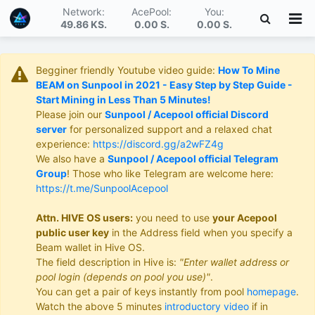
Network:
AcePool:
You:
49.86 KS
.
0.00 S
.
0.00 S
.
Begginer friendly Youtube video guide:
How To Mine
BEAM on Sunpool in 2021 - Easy Step by Step Guide -
Start Mining in Less Than 5 Minutes!
Please join our
Sunpool / Acepool official Discord
server
for personalized support and a relaxed chat
experience:
https://discord.gg/a2wFZ4g
We also have a
Sunpool / Acepool official Telegram
Group
! Those who like Telegram are welcome here:
https://t.me/SunpoolAcepool
Attn. HIVE OS users:
you need to use
your Acepool
public user key
in the Address field when you specify a
Beam wallet in Hive OS.
The field description in Hive is:
"Enter wallet address or
pool login (depends on pool you use)"
.
You can get a pair of keys instantly from pool
homepage
.
Watch the above 5 minutes
introductory video
if in