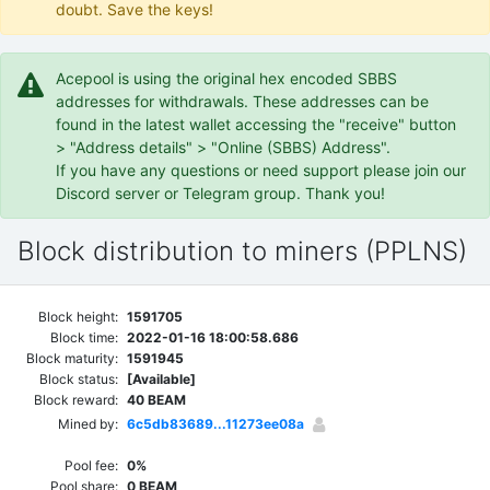
doubt. Save the keys!
Acepool is using the original hex encoded SBBS
addresses for withdrawals. These addresses can be
found in the latest wallet accessing the "receive" button
> "Address details" > "Online (SBBS) Address".
If you have any questions or need support please join our
Discord server or Telegram group. Thank you!
Block distribution to miners (PPLNS)
Block height:
1591705
Block time:
2022-01-16 18:00:58.686
Block maturity:
1591945
Block status:
[Available]
Block reward:
40 BEAM
Mined by:
6c5db83689...11273ee08a
Pool fee:
0%
Pool share:
0 BEAM