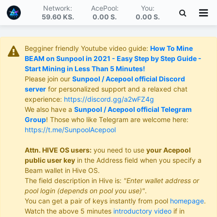
Network:
AcePool:
You:
59.60 KS
.
0.00 S
.
0.00 S
.
Begginer friendly Youtube video guide:
How To Mine
BEAM on Sunpool in 2021 - Easy Step by Step Guide -
Start Mining in Less Than 5 Minutes!
Please join our
Sunpool / Acepool official Discord
server
for personalized support and a relaxed chat
experience:
https://discord.gg/a2wFZ4g
We also have a
Sunpool / Acepool official Telegram
Group
! Those who like Telegram are welcome here:
https://t.me/SunpoolAcepool
Attn. HIVE OS users:
you need to use
your Acepool
public user key
in the Address field when you specify a
Beam wallet in Hive OS.
The field description in Hive is:
"Enter wallet address or
pool login (depends on pool you use)"
.
You can get a pair of keys instantly from pool
homepage
.
Watch the above 5 minutes
introductory video
if in