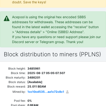
doubt. Save the keys!
Acepool is using the original hex encoded SBBS
addresses for withdrawals. These addresses can be
found in the latest wallet accessing the "receive" button
> "Address details" > "Online (SBBS) Address".
If you have any questions or need support please join our
Discord server or Telegram group. Thank you!
Block distribution to miners (PPLNS)
Block height:
3485961
Block time:
2025-08-27 05:05:07.507
Block maturity:
3486201
Block status:
[Available]
Block reward:
25.011 BEAM
Mined by:
1cc10cd535...aa1c72c8c1
Pool fee:
0%
Pool share:
0 BEAM