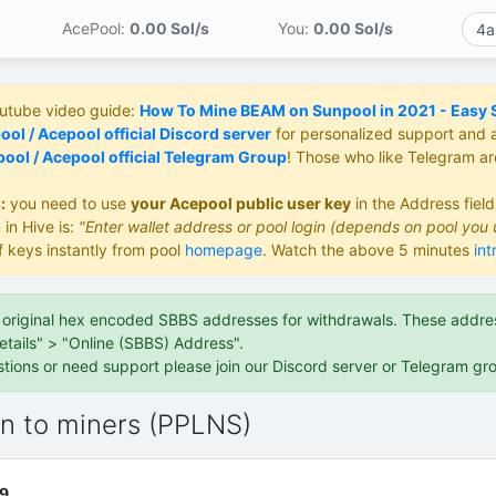
AcePool:
0.00 S
ol/s
You:
0.00 S
ol/s
outube video guide:
How To Mine BEAM on Sunpool in 2021 - Easy St
ol / Acepool official Discord server
for personalized support and 
ool / Acepool official Telegram Group
! Those who like Telegram a
:
you need to use
your Acepool public user key
in the Address fiel
 in Hive is:
"Enter wallet address or pool login (depends on pool you 
f keys instantly from pool
homepage
. Watch the above 5 minutes
int
e original hex encoded SBBS addresses for withdrawals. These address
etails" > "Online (SBBS) Address".
stions or need support please join our Discord server or Telegram gr
on to miners (PPLNS)
9