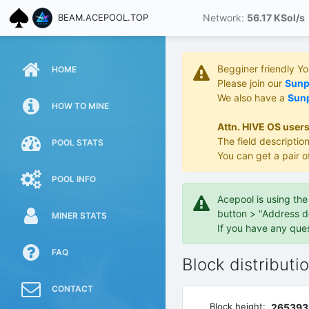
Network:
56.17 KS
ol/s
BEAM.ACEPOOL.TOP
Begginer friendly Y
HOME
Please join our
Sunpo
We also have a
Sunp
HOW TO MINE
Attn. HIVE OS users
The field description
POOL STATS
You can get a pair o
POOL INFO
Acepool is using th
button > "Address d
MINER STATS
If you have any que
FAQ
Block distributi
CONTACT
Block height:
265393