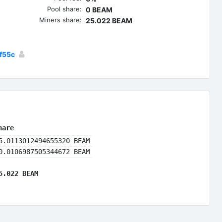
Pool share:
0 BEAM
Miners share:
25.022 BEAM
f55c
hare
5.0113012494655320 BEAM
0.0106987505344672 BEAM
5.022 BEAM