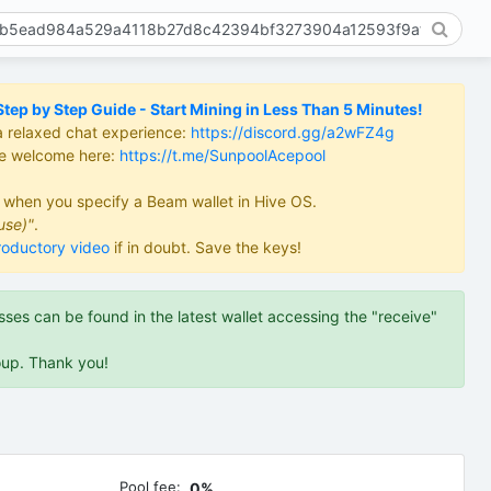
ep by Step Guide - Start Mining in Less Than 5 Minutes!
a relaxed chat experience:
https://discord.gg/a2wFZ4g
re welcome here:
https://t.me/SunpoolAcepool
d when you specify a Beam wallet in Hive OS.
use)"
.
roductory video
if in doubt. Save the keys!
es can be found in the latest wallet accessing the "receive"
oup. Thank you!
Pool fee:
0%