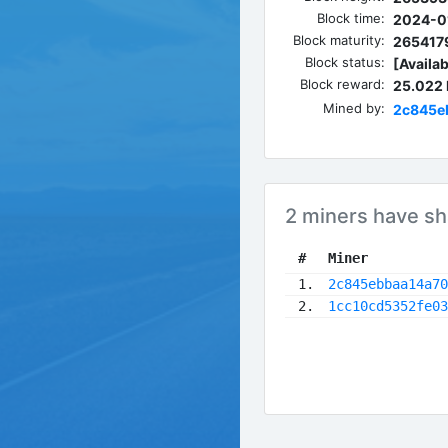
Block time:
2024-01
Block maturity:
265417
Block status:
[Availab
Block reward:
25.022
Mined by:
2c845e
2 miners have sh
 #
Miner
 1.
2c845ebbaa14a70
 2.
1cc10cd5352fe03