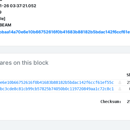
-26 03:37:21.052
9
le]
 BEAM
bbaa14a70e6e10b66752616f0b41683b88182b5bdac142f6ccf61e
ares on this block
 S
e6e10b66752616f0b41683b88182b5bdac142f6ccf61ef55c
2
bc3cde8c81cb99cb57825b74050b0c119720849aa1c72c8c1
Checksum:
2