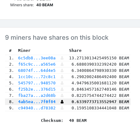
Miners share:
40 BEAM
9 miners have shares on this block
 #
Miner
 Share
 1.
6c5db8...3ee08a
13.2713013425495150 BEAM
 2.
f65c9c...a565e6
6.6880390332392420 BEAM
 3.
68074f...64d4e5
6.3400864798930330 BEAM
 4.
1cc10c...72c8c1
6.2902002486492400 BEAM
 5.
545797...948570
4.9479635001681120 BEAM
 6.
f25b2e...376d15
0.8463457162740146 BEAM
 7.
fba27a...a2d68b
0.8225754744274422 BEAM
 8.
4ab5ea...7f0f84
0.6339773713552947 BEAM
 9.
c94940...d78382
0.1595108334441048 BEAM
Checksum:
40 BEAM