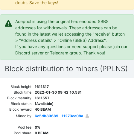
doubt. Save the keys!
Acepool is using the original hex encoded SBBS
addresses for withdrawals. These addresses can be
found in the latest wallet accessing the "receive" button
> "Address details" > "Online (SBBS) Address".
If you have any questions or need support please join our
Discord server or Telegram group. Thank you!
Block distribution to miners (PPLNS)
Block height:
1611317
Block time:
2022-01-30 09:42:10.581
Block maturity:
1611557
Block status:
[Available]
Block reward:
40 BEAM
Mined by:
6c5db83689...11273ee08a
Pool fee:
0%
Pool share:
0 BEAM