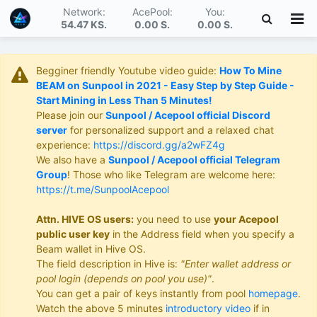
Network:
AcePool:
You:
54.47 KS
.
0.00 S
.
0.00 S
.
Begginer friendly Youtube video guide:
How To Mine
BEAM on Sunpool in 2021 - Easy Step by Step Guide -
Start Mining in Less Than 5 Minutes!
Please join our
Sunpool / Acepool official Discord
server
for personalized support and a relaxed chat
experience:
https://discord.gg/a2wFZ4g
We also have a
Sunpool / Acepool official Telegram
Group
! Those who like Telegram are welcome here:
https://t.me/SunpoolAcepool
Attn. HIVE OS users:
you need to use
your Acepool
public user key
in the Address field when you specify a
Beam wallet in Hive OS.
The field description in Hive is:
"Enter wallet address or
pool login (depends on pool you use)"
.
You can get a pair of keys instantly from pool
homepage
.
Watch the above 5 minutes
introductory video
if in