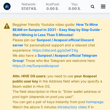
Network:
AcePool:
You:
57.07 KS
.
0.00 S
.
0.00 S
.
Begginer friendly Youtube video guide:
How To Mine
BEAM on Sunpool in 2021 - Easy Step by Step Guide -
Start Mining in Less Than 5 Minutes!
Please join our
Sunpool / Acepool official Discord
server
for personalized support and a relaxed chat
experience:
https://discord.gg/a2wFZ4g
We also have a
Sunpool / Acepool official Telegram
Group
! Those who like Telegram are welcome here:
https://t.me/SunpoolAcepool
Attn. HIVE OS users:
you need to use
your Acepool
public user key
in the Address field when you specify a
Beam wallet in Hive OS.
The field description in Hive is:
"Enter wallet address or
pool login (depends on pool you use)"
.
You can get a pair of keys instantly from pool
homepage
.
Watch the above 5 minutes
introductory video
if in