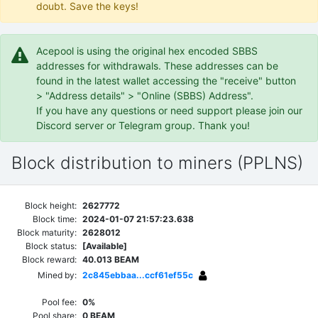
doubt. Save the keys!
Acepool is using the original hex encoded SBBS
addresses for withdrawals. These addresses can be
found in the latest wallet accessing the "receive" button
> "Address details" > "Online (SBBS) Address".
If you have any questions or need support please join our
Discord server or Telegram group. Thank you!
Block distribution to miners (PPLNS)
Block height:
2627772
Block time:
2024-01-07 21:57:23.638
Block maturity:
2628012
Block status:
[Available]
Block reward:
40.013 BEAM
Mined by:
2c845ebbaa...ccf61ef55c
Pool fee:
0%
Pool share:
0 BEAM