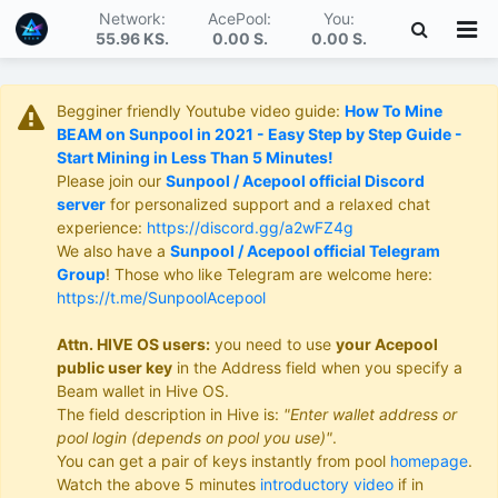
Network:
AcePool:
You:
55.96 KS
.
0.00 S
.
0.00 S
.
Begginer friendly Youtube video guide:
How To Mine
BEAM on Sunpool in 2021 - Easy Step by Step Guide -
Start Mining in Less Than 5 Minutes!
Please join our
Sunpool / Acepool official Discord
server
for personalized support and a relaxed chat
experience:
https://discord.gg/a2wFZ4g
We also have a
Sunpool / Acepool official Telegram
Group
! Those who like Telegram are welcome here:
https://t.me/SunpoolAcepool
Attn. HIVE OS users:
you need to use
your Acepool
public user key
in the Address field when you specify a
Beam wallet in Hive OS.
The field description in Hive is:
"Enter wallet address or
pool login (depends on pool you use)"
.
You can get a pair of keys instantly from pool
homepage
.
Watch the above 5 minutes
introductory video
if in