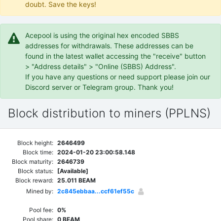
doubt. Save the keys!
Acepool is using the original hex encoded SBBS
addresses for withdrawals. These addresses can be
found in the latest wallet accessing the "receive" button
> "Address details" > "Online (SBBS) Address".
If you have any questions or need support please join our
Discord server or Telegram group. Thank you!
Block distribution to miners (PPLNS)
Block height:
2646499
Block time:
2024-01-20 23:00:58.148
Block maturity:
2646739
Block status:
[Available]
Block reward:
25.011 BEAM
Mined by:
2c845ebbaa...ccf61ef55c
Pool fee:
0%
Pool share:
0 BEAM