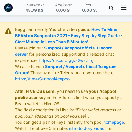
Network:
AcePool:
You:
45.79 KS
.
0.00 S
.
0.00 S
.
Begginer friendly Youtube video guide:
How To Mine
BEAM on Sunpool in 2021 - Easy Step by Step Guide -
Start Mining in Less Than 5 Minutes!
Please join our
Sunpool / Acepool official Discord
server
for personalized support and a relaxed chat
experience:
https://discord.gg/a2wFZ4g
We also have a
Sunpool / Acepool official Telegram
Group
! Those who like Telegram are welcome here:
https://t.me/SunpoolAcepool
Attn. HIVE OS users:
you need to use
your Acepool
public user key
in the Address field when you specify a
Beam wallet in Hive OS.
The field description in Hive is:
"Enter wallet address or
pool login (depends on pool you use)"
.
You can get a pair of keys instantly from pool
homepage
.
Watch the above 5 minutes
introductory video
if in