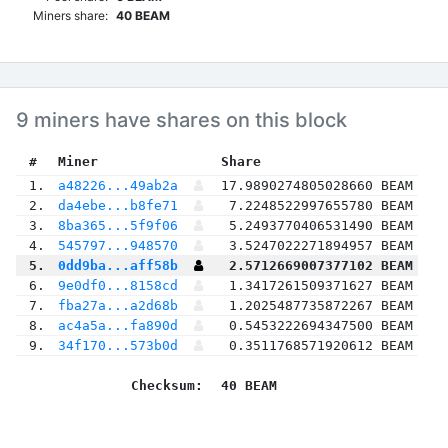
Miners share:
40 BEAM
9 miners have shares on this block
 #
Miner
 Share
 1.
a48226...49ab2a
17.9890274805028660 BEAM
 2.
da4ebe...b8fe71
7.2248522997655780 BEAM
 3.
8ba365...5f9f06
5.2493770406531490 BEAM
 4.
545797...948570
3.5247022271894957 BEAM
 5.
0dd9ba...aff58b
2.5712669007377102 BEAM
 6.
9e0df0...8158cd
1.3417261509371627 BEAM
 7.
fba27a...a2d68b
1.2025487735872267 BEAM
 8.
ac4a5a...fa890d
0.5453222694347500 BEAM
 9.
34f170...573b0d
0.3511768571920612 BEAM
Checksum:
40 BEAM