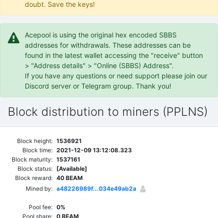
doubt. Save the keys!
Acepool is using the original hex encoded SBBS
addresses for withdrawals. These addresses can be
found in the latest wallet accessing the "receive" button
> "Address details" > "Online (SBBS) Address".
If you have any questions or need support please join our
Discord server or Telegram group. Thank you!
Block distribution to miners (PPLNS)
Block height:
1536921
Block time:
2021-12-09 13:12:08.323
Block maturity:
1537161
Block status:
[Available]
Block reward:
40 BEAM
Mined by:
a48226989f...034e49ab2a
Pool fee:
0%
Pool share:
0 BEAM