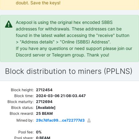
doubt. Save the keys!
Acepool is using the original hex encoded SBBS
addresses for withdrawals. These addresses can be
found in the latest wallet accessing the "receive" button
> "Address details" > "Online (SBBS) Address".
If you have any questions or need support please join our
Discord server or Telegram group. Thank you!
Block distribution to miners (PPLNS)
Block height:
2712454
Block time:
2024-03-06 21:08:03.447
Block maturity:
2712694
Block status:
[Available]
Block reward:
25 BEAM
Mined by:
29c7dfac99...ce722777d3
Pool fee:
0%
Pool share:
0 BEAM