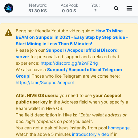
Network:
AcePool:
You:
51.30 KS
.
0.00 S
.
?
Begginer friendly Youtube video guide:
How To Mine
BEAM on Sunpool in 2021 - Easy Step by Step Guide -
Start Mining in Less Than 5 Minutes!
Please join our
Sunpool / Acepool official Discord
server
for personalized support and a relaxed chat
experience:
https://discord.gg/a2wFZ4g
We also have a
Sunpool / Acepool official Telegram
Group
! Those who like Telegram are welcome here:
https://t.me/SunpoolAcepool
Attn. HIVE OS users:
you need to use
your Acepool
public user key
in the Address field when you specify a
Beam wallet in Hive OS.
The field description in Hive is:
"Enter wallet address or
pool login (depends on pool you use)"
.
You can get a pair of keys instantly from pool
homepage
.
Watch the above 5 minutes
introductory video
if in