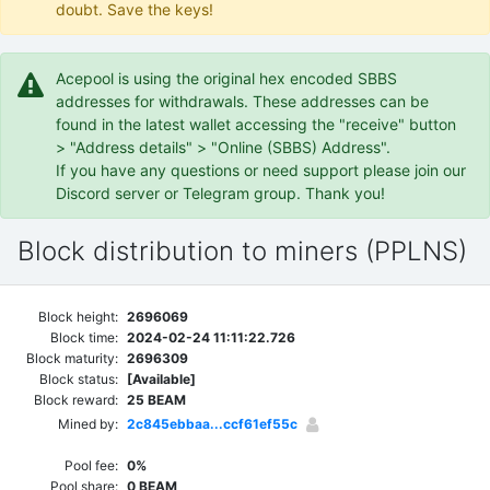
doubt. Save the keys!
Acepool is using the original hex encoded SBBS
addresses for withdrawals. These addresses can be
found in the latest wallet accessing the "receive" button
> "Address details" > "Online (SBBS) Address".
If you have any questions or need support please join our
Discord server or Telegram group. Thank you!
Block distribution to miners (PPLNS)
Block height:
2696069
Block time:
2024-02-24 11:11:22.726
Block maturity:
2696309
Block status:
[Available]
Block reward:
25 BEAM
Mined by:
2c845ebbaa...ccf61ef55c
Pool fee:
0%
Pool share:
0 BEAM