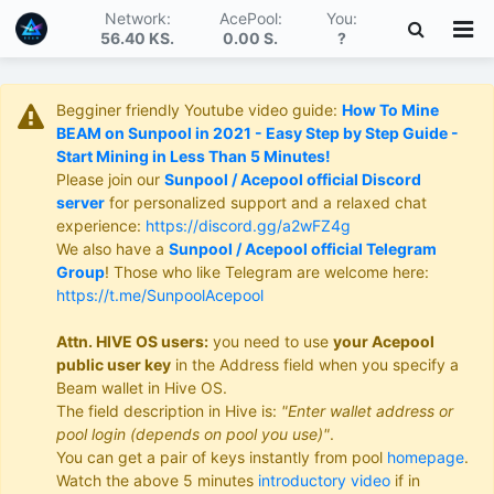
Network:
AcePool:
You:
56.40 KS
.
0.00 S
.
?
Begginer friendly Youtube video guide:
How To Mine
BEAM on Sunpool in 2021 - Easy Step by Step Guide -
Start Mining in Less Than 5 Minutes!
Please join our
Sunpool / Acepool official Discord
server
for personalized support and a relaxed chat
experience:
https://discord.gg/a2wFZ4g
We also have a
Sunpool / Acepool official Telegram
Group
! Those who like Telegram are welcome here:
https://t.me/SunpoolAcepool
Attn. HIVE OS users:
you need to use
your Acepool
public user key
in the Address field when you specify a
Beam wallet in Hive OS.
The field description in Hive is:
"Enter wallet address or
pool login (depends on pool you use)"
.
You can get a pair of keys instantly from pool
homepage
.
Watch the above 5 minutes
introductory video
if in