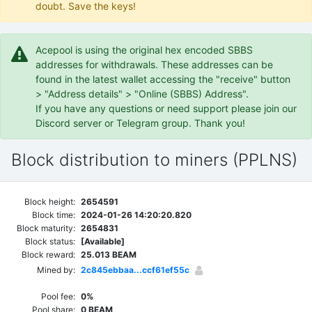
doubt. Save the keys!
Acepool is using the original hex encoded SBBS
addresses for withdrawals. These addresses can be
found in the latest wallet accessing the "receive" button
> "Address details" > "Online (SBBS) Address".
If you have any questions or need support please join our
Discord server or Telegram group. Thank you!
Block distribution to miners (PPLNS)
Block height:
2654591
Block time:
2024-01-26 14:20:20.820
Block maturity:
2654831
Block status:
[Available]
Block reward:
25.013 BEAM
Mined by:
2c845ebbaa...ccf61ef55c
Pool fee:
0%
Pool share:
0 BEAM