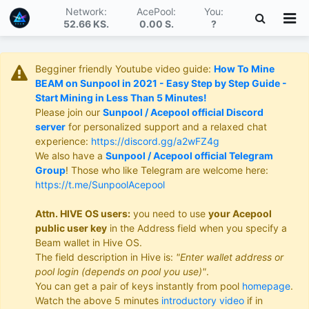
Network:
AcePool:
You:
52.66 KS
.
0.00 S
.
?
Begginer friendly Youtube video guide:
How To Mine
BEAM on Sunpool in 2021 - Easy Step by Step Guide -
Start Mining in Less Than 5 Minutes!
Please join our
Sunpool / Acepool official Discord
server
for personalized support and a relaxed chat
experience:
https://discord.gg/a2wFZ4g
We also have a
Sunpool / Acepool official Telegram
Group
! Those who like Telegram are welcome here:
https://t.me/SunpoolAcepool
Attn. HIVE OS users:
you need to use
your Acepool
public user key
in the Address field when you specify a
Beam wallet in Hive OS.
The field description in Hive is:
"Enter wallet address or
pool login (depends on pool you use)"
.
You can get a pair of keys instantly from pool
homepage
.
Watch the above 5 minutes
introductory video
if in