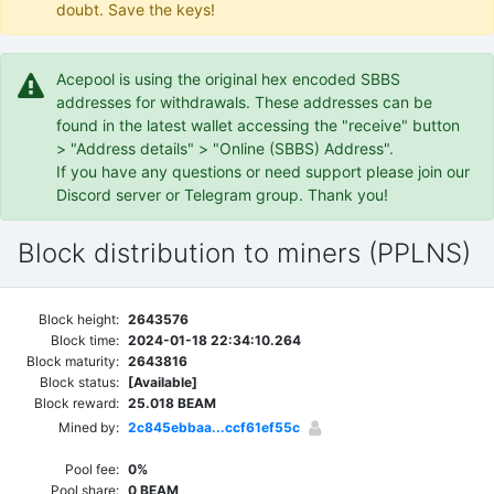
doubt. Save the keys!
Acepool is using the original hex encoded SBBS
addresses for withdrawals. These addresses can be
found in the latest wallet accessing the "receive" button
> "Address details" > "Online (SBBS) Address".
If you have any questions or need support please join our
Discord server or Telegram group. Thank you!
Block distribution to miners (PPLNS)
Block height:
2643576
Block time:
2024-01-18 22:34:10.264
Block maturity:
2643816
Block status:
[Available]
Block reward:
25.018 BEAM
Mined by:
2c845ebbaa...ccf61ef55c
Pool fee:
0%
Pool share:
0 BEAM