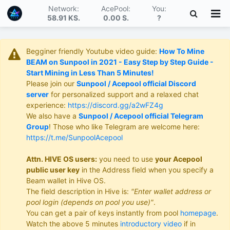
Network:
AcePool:
You:
58.91 KS
.
0.00 S
.
?
Begginer friendly Youtube video guide:
How To Mine
BEAM on Sunpool in 2021 - Easy Step by Step Guide -
Start Mining in Less Than 5 Minutes!
Please join our
Sunpool / Acepool official Discord
server
for personalized support and a relaxed chat
experience:
https://discord.gg/a2wFZ4g
We also have a
Sunpool / Acepool official Telegram
Group
! Those who like Telegram are welcome here:
https://t.me/SunpoolAcepool
Attn. HIVE OS users:
you need to use
your Acepool
public user key
in the Address field when you specify a
Beam wallet in Hive OS.
The field description in Hive is:
"Enter wallet address or
pool login (depends on pool you use)"
.
You can get a pair of keys instantly from pool
homepage
.
Watch the above 5 minutes
introductory video
if in