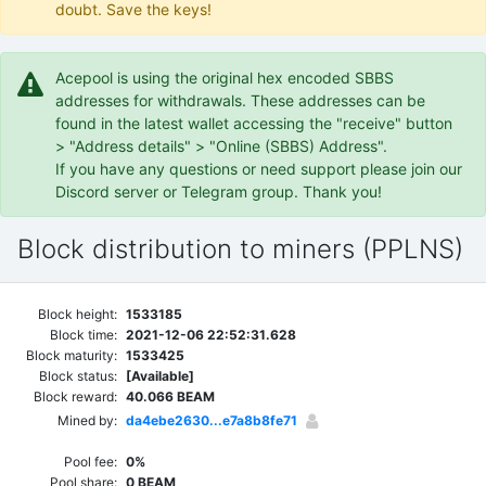
doubt. Save the keys!
Acepool is using the original hex encoded SBBS
addresses for withdrawals. These addresses can be
found in the latest wallet accessing the "receive" button
> "Address details" > "Online (SBBS) Address".
If you have any questions or need support please join our
Discord server or Telegram group. Thank you!
Block distribution to miners (PPLNS)
Block height:
1533185
Block time:
2021-12-06 22:52:31.628
Block maturity:
1533425
Block status:
[Available]
Block reward:
40.066 BEAM
Mined by:
da4ebe2630...e7a8b8fe71
Pool fee:
0%
Pool share:
0 BEAM