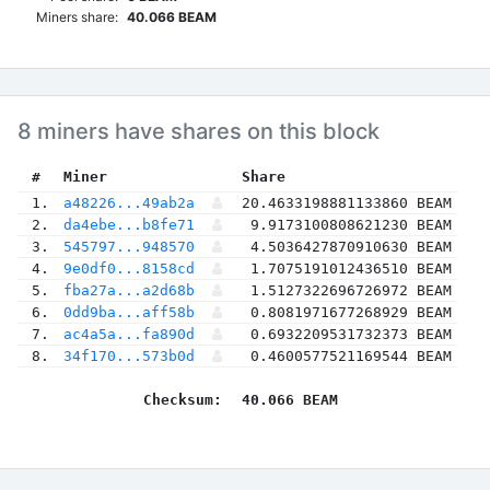
Miners share:
40.066 BEAM
8 miners have shares on this block
 #
Miner
 Share
 1.
a48226...49ab2a
20.4633198881133860 BEAM
 2.
da4ebe...b8fe71
9.9173100808621230 BEAM
 3.
545797...948570
4.5036427870910630 BEAM
 4.
9e0df0...8158cd
1.7075191012436510 BEAM
 5.
fba27a...a2d68b
1.5127322696726972 BEAM
 6.
0dd9ba...aff58b
0.8081971677268929 BEAM
 7.
ac4a5a...fa890d
0.6932209531732373 BEAM
 8.
34f170...573b0d
0.4600577521169544 BEAM
Checksum:
40.066 BEAM