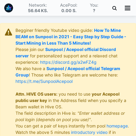
Network:
AcePool:
You:
56.64 KS
.
0.00 S
.
?
Begginer friendly Youtube video guide:
How To Mine
BEAM on Sunpool in 2021 - Easy Step by Step Guide -
Start Mining in Less Than 5 Minutes!
Please join our
Sunpool / Acepool official Discord
server
for personalized support and a relaxed chat
experience:
https://discord.gg/a2wFZ4g
We also have a
Sunpool / Acepool official Telegram
Group
! Those who like Telegram are welcome here:
https://t.me/SunpoolAcepool
Attn. HIVE OS users:
you need to use
your Acepool
public user key
in the Address field when you specify a
Beam wallet in Hive OS.
The field description in Hive is:
"Enter wallet address or
pool login (depends on pool you use)"
.
You can get a pair of keys instantly from pool
homepage
.
Watch the above 5 minutes
introductory video
if in